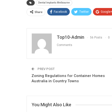
Dental Implants Melbourne
Share
Facebook
Twitter
Google
Top10-Admin
56 Posts
0
Comments
PREV POST
Zoning Regulations for Container Homes
Australia in Country Towns
You Might Also Like