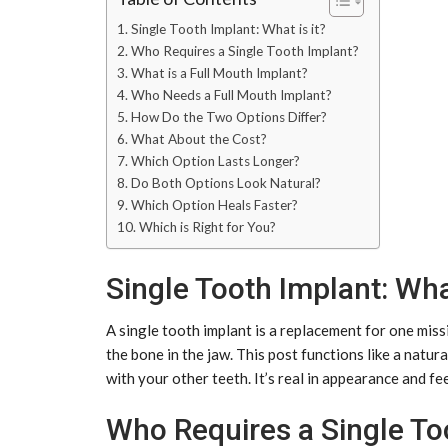
Single Tooth Implant: What is it?
Who Requires a Single Tooth Implant?
What is a Full Mouth Implant?
Who Needs a Full Mouth Implant?
How Do the Two Options Differ?
What About the Cost?
Which Option Lasts Longer?
Do Both Options Look Natural?
Which Option Heals Faster?
Which is Right for You?
Single Tooth Implant: What
A single tooth implant is a replacement for one miss
the bone in the jaw. This post functions like a natur
with your other teeth. It’s real in appearance and fee
Who Requires a Single To