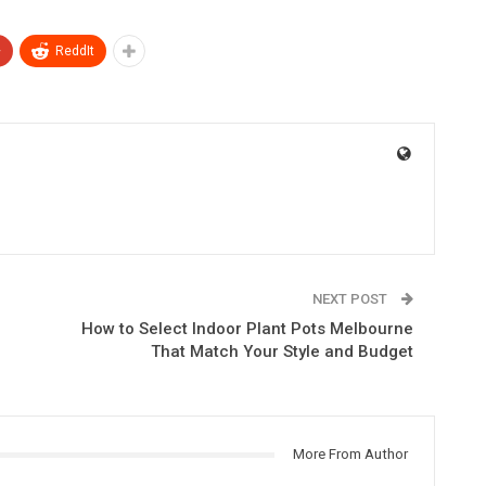
+
ReddIt
NEXT POST
How to Select Indoor Plant Pots Melbourne
That Match Your Style and Budget
More From Author