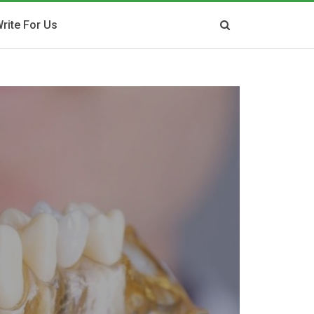
rite For Us