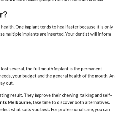
r?
health. One implant tends to heal faster because it is only
e multiple implants are inserted. Your dentist will inform
ou lost several, the full mouth implant is the permanent
needs, your budget and the general health of the mouth. An
way out.
asting result. They improve their chewing, talking and self-
ants Melbourne
, take time to discover both alternatives.
select what suits you best. For professional care, you can