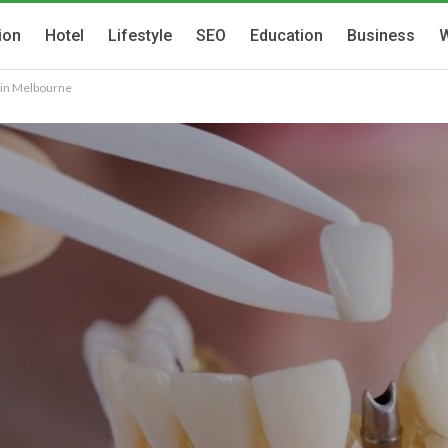
ion
Hotel
Lifestyle
SEO
Education
Business
W
s in Melbourne