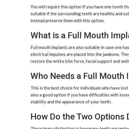
You will require this option if you have one tooth that
suitable if the surrounding teeth are healthy and sol
instead preserve them with this option.
What is a Full Mouth Impl
Full mouth implants are also suitable in case one has 
electrical impulses are placed into the jawbone. They
restore the entire bite force, facial support and smil
Who Needs a Full Mouth 
This is the best choice for individuals who have lost 
also a good option if you have difficulties with loo
stability and the appearance of your teeth.
How Do the Two Options D
The primary distinction is how many teeth are replac