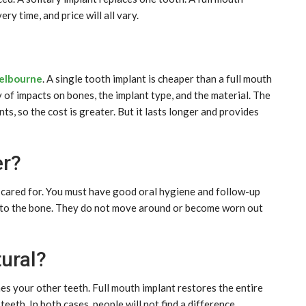
ry time, and price will all vary.
Melbourne
. A single tooth implant is cheaper than a full mouth
 of impacts on bones, the implant type, and the material. The
s, so the cost is greater. But it lasts longer and provides
er?
ll cared for. You must have good oral hygiene and follow-up
d to the bone. They do not move around or become worn out
ural?
es your other teeth. Full mouth implant restores the entire
teeth. In both cases, people will not find a difference.