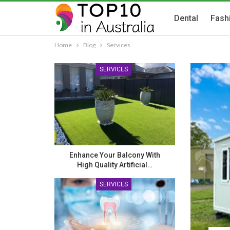
Dental
Fash
Home
Blog
Services
SERVICES
Enhance Your Balcony With
High Quality Artificial…
SERVICES