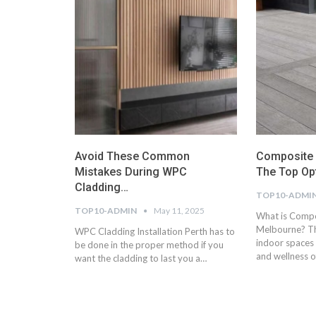
Avoid These Common
Composite D
Mistakes During WPC
The Top Op
Cladding…
TOP10-ADMI
TOP10-ADMIN
May 11, 2025
What is Compo
Melbourne? Th
WPC Cladding Installation Perth has to
indoor spaces 
be done in the proper method if you
and wellness 
want the cladding to last you a…