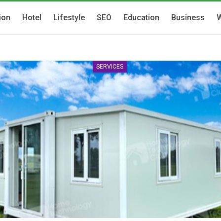
ion
Hotel
Lifestyle
SEO
Education
Business
W
SERVICES