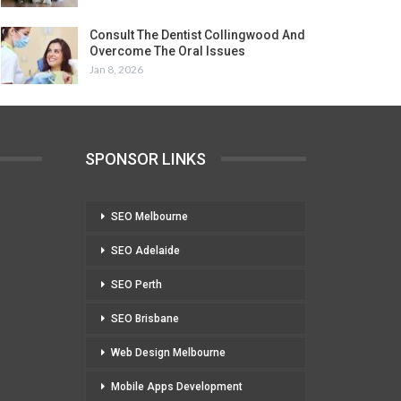
Consult The Dentist Collingwood And
Overcome The Oral Issues
Jan 8, 2026
SPONSOR LINKS
SEO Melbourne
SEO Adelaide
SEO Perth
SEO Brisbane
Web Design Melbourne
Mobile Apps Development