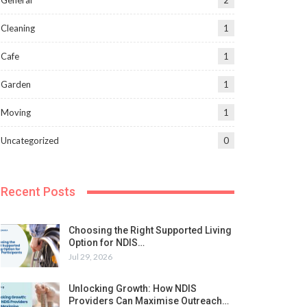
General
2
Cleaning
1
Cafe
1
Garden
1
Moving
1
Uncategorized
0
Recent Posts
Choosing the Right Supported Living
Option for NDIS…
Jul 29, 2026
Unlocking Growth: How NDIS
Providers Can Maximise Outreach…