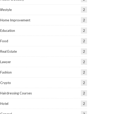
lifestyle
2
Home Improvement
2
Education
2
Food
2
Real Estate
2
Lawyer
2
Fashion
2
Crypto
2
Hairdressing Courses
2
Hotel
2