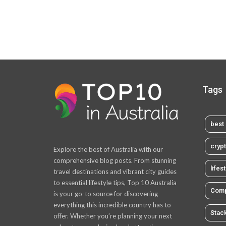
Tags
best 
cryp
Explore the best of Australia with our
comprehensive blog posts. From stunning
lifes
travel destinations and vibrant city guides
to essential lifestyle tips, Top 10 Australia
Comp
is your go-to source for discovering
everything this incredible country has to
Stac
offer. Whether you’re planning your next