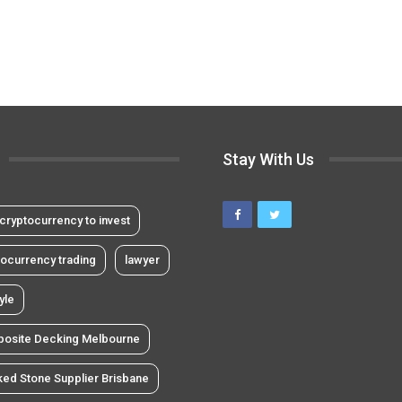
Stay With Us
cryptocurrency to invest
tocurrency trading
lawyer
tyle
osite Decking Melbourne
ked Stone Supplier Brisbane