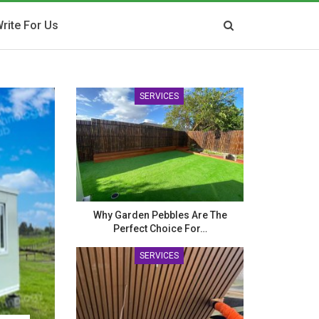
rite For Us
SERVICES
Why Garden Pebbles Are The
Perfect Choice For…
SERVICES