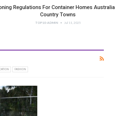
oning Regulations For Container Homes Australia 
Country Towns
TOP10-ADMIN
Jul 11, 2025
CATION
FASHION