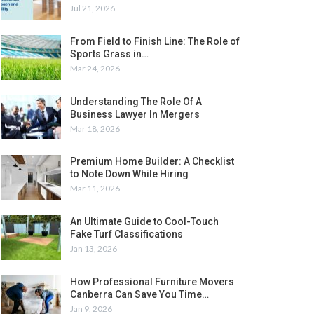
Jul 21, 2026
From Field to Finish Line: The Role of
Sports Grass in…
Mar 24, 2026
Understanding The Role Of A
Business Lawyer In Mergers
Mar 18, 2026
Premium Home Builder: A Checklist
to Note Down While Hiring
Mar 11, 2026
An Ultimate Guide to Cool-Touch
Fake Turf Classifications
Jan 13, 2026
How Professional Furniture Movers
Canberra Can Save You Time…
Jan 9, 2026