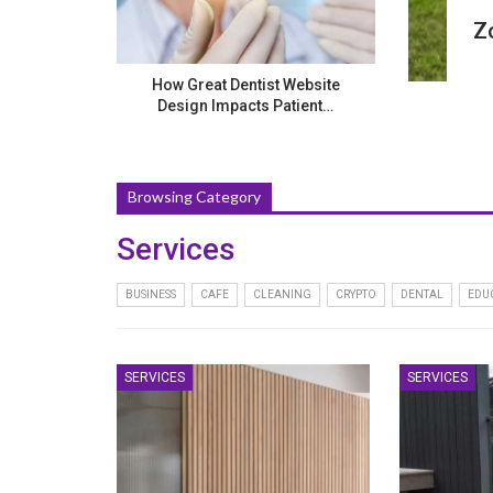
Z
How Great Dentist Website
Design Impacts Patient…
Browsing Category
Services
BUSINESS
CAFE
CLEANING
CRYPTO
DENTAL
EDU
SERVICES
SERVICES