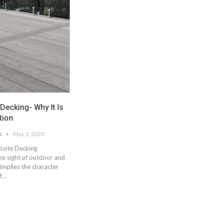
ecking- Why It Is
tion
N
May 1, 2025
site Decking
e sight of outdoor and
implies the character
of…