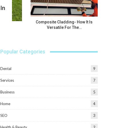
In
Composite Cladding- How It Is
Versatile For The…
Popular Categories
Dental
9
Services
7
Business
5
Home
4
SEO
3
Health & Beauty
2