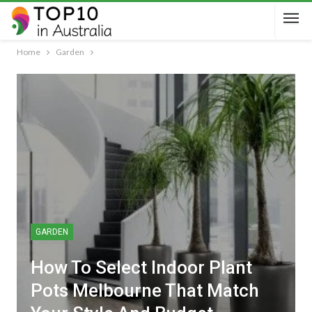
Home
Garden
GARDEN
How To Select Indoor Plant
Pots Melbourne That Match