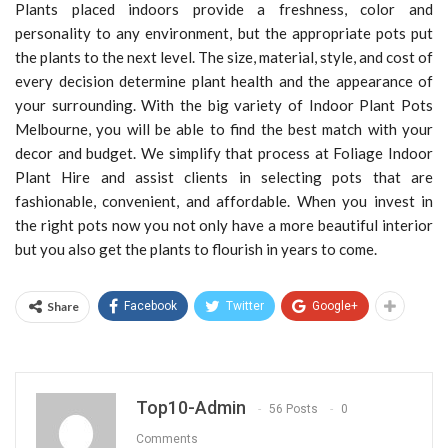
Plants placed indoors provide a freshness, color and
personality to any environment, but the appropriate pots put
the plants to the next level. The size, material, style, and cost of
every decision determine plant health and the appearance of
your surrounding. With the big variety of Indoor Plant Pots
Melbourne, you will be able to find the best match with your
decor and budget. We simplify that process at Foliage Indoor
Plant Hire and assist clients in selecting pots that are
fashionable, convenient, and affordable. When you invest in
the right pots now you not only have a more beautiful interior
but you also get the plants to flourish in years to come.
Share
Facebook
Twitter
Google+
Top10-Admin
56 Posts
0
Comments