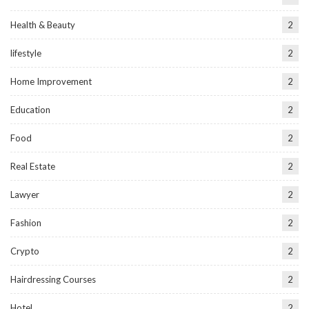
Health & Beauty
2
lifestyle
2
Home Improvement
2
Education
2
Food
2
Real Estate
2
Lawyer
2
Fashion
2
Crypto
2
Hairdressing Courses
2
Hotel
2