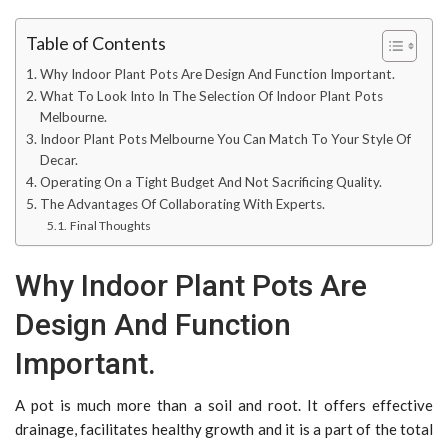
Table of Contents
Why Indoor Plant Pots Are Design And Function Important.
What To Look Into In The Selection Of Indoor Plant Pots
Melbourne.
Indoor Plant Pots Melbourne You Can Match To Your Style Of
Decar.
Operating On a Tight Budget And Not Sacrificing Quality.
The Advantages Of Collaborating With Experts.
Final Thoughts
Why Indoor Plant Pots Are
Design And Function
Important.
A pot is much more than a soil and root. It offers effective
drainage, facilitates healthy growth and it is a part of the total