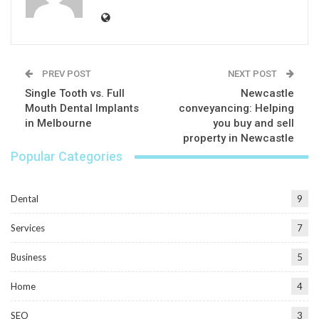
PREV POST
NEXT POST
Single Tooth vs. Full
Newcastle
Mouth Dental Implants
conveyancing: Helping
in Melbourne
you buy and sell
property in Newcastle
Popular Categories
Dental
9
Services
7
Business
5
Home
4
SEO
3