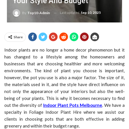
Your Style And Budget
Last updated
Sep 10, 2025
By
Top10-Admin
Share
Indoor plants are no longer a home decor phenomenon but it
has changed to a lifestyle among the homeowners and
businesses that are choosing healthier and more welcoming
environments. The kind of plant you choose is important,
however, the pot you use is also a major factor. The size of it,
the materials used in it, and the style have direct influence on
not only the appearance of your interiors but also the well-
being of your plants. This is why it becomes necessary to find
out the diversity of
Indoor Plant Pots Melbourne
. We have a
specialty in Foliage Indoor Plant Hire where we assist our
clients in choosing pots that are both effective in adding
greenery and within their budget range.