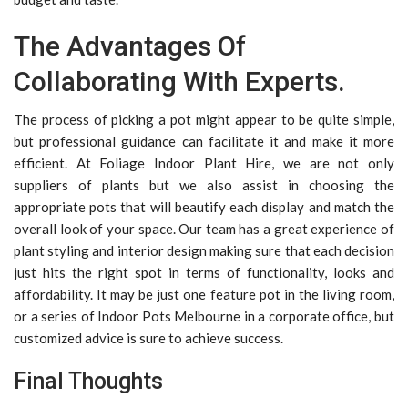
The Advantages Of
Collaborating With Experts.
The process of picking a pot might appear to be quite simple,
but professional guidance can facilitate it and make it more
efficient. At Foliage Indoor Plant Hire, we are not only
suppliers of plants but we also assist in choosing the
appropriate pots that will beautify each display and match the
overall look of your space. Our team has a great experience of
plant styling and interior design making sure that each decision
just hits the right spot in terms of functionality, looks and
affordability. It may be just one feature pot in the living room,
or a series of Indoor Pots Melbourne in a corporate office, but
customized advice is sure to achieve success.
Final Thoughts