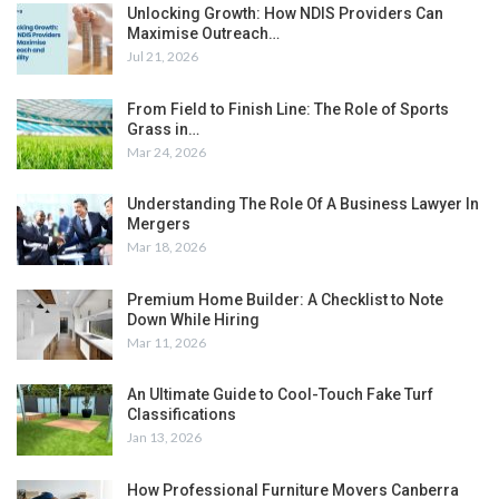
Unlocking Growth: How NDIS Providers Can
Maximise Outreach…
Jul 21, 2026
From Field to Finish Line: The Role of Sports
Grass in…
Mar 24, 2026
Understanding The Role Of A Business Lawyer In
Mergers
Mar 18, 2026
Premium Home Builder: A Checklist to Note
Down While Hiring
Mar 11, 2026
An Ultimate Guide to Cool-Touch Fake Turf
Classifications
Jan 13, 2026
How Professional Furniture Movers Canberra