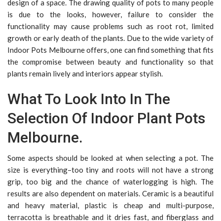
design of a space. The drawing quality of pots to many people
is due to the looks, however, failure to consider the
functionality may cause problems such as root rot, limited
growth or early death of the plants. Due to the wide variety of
Indoor Pots Melbourne offers, one can find something that fits
the compromise between beauty and functionality so that
plants remain lively and interiors appear stylish.
What To Look Into In The
Selection Of Indoor Plant Pots
Melbourne.
Some aspects should be looked at when selecting a pot. The
size is everything–too tiny and roots will not have a strong
grip, too big and the chance of waterlogging is high. The
results are also dependent on materials. Ceramic is a beautiful
and heavy material, plastic is cheap and multi-purpose,
terracotta is breathable and it dries fast, and fiberglass and