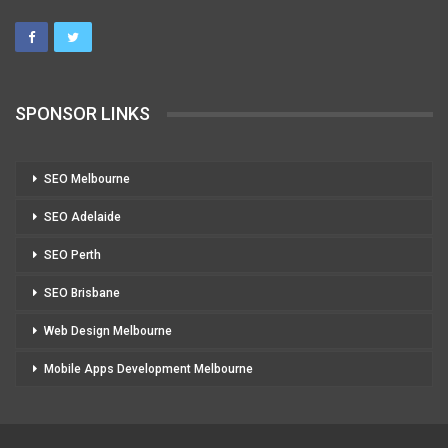
SPONSOR LINKS
SEO Melbourne
SEO Adelaide
SEO Perth
SEO Brisbane
Web Design Melbourne
Mobile Apps Development Melbourne