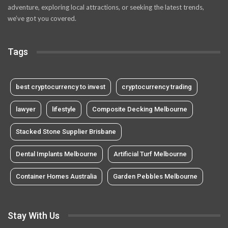
adventure, exploring local attractions, or seeking the latest trends,
we’ve got you covered.
Tags
best cryptocurrency to invest
cryptocurrency trading
lawyer
lifestyle
Composite Decking Melbourne
Stacked Stone Supplier Brisbane
Dental Implants Melbourne
Artificial Turf Melbourne
Container Homes Australia
Garden Pebbles Melbourne
Stay With Us