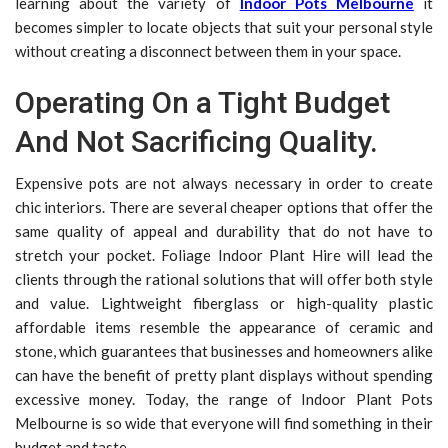
learning about the variety of
Indoor Pots Melbourne
it
becomes simpler to locate objects that suit your personal style
without creating a disconnect between them in your space.
Operating On a Tight Budget
And Not Sacrificing Quality.
Expensive pots are not always necessary in order to create
chic interiors. There are several cheaper options that offer the
same quality of appeal and durability that do not have to
stretch your pocket. Foliage Indoor Plant Hire will lead the
clients through the rational solutions that will offer both style
and value. Lightweight fiberglass or high-quality plastic
affordable items resemble the appearance of ceramic and
stone, which guarantees that businesses and homeowners alike
can have the benefit of pretty plant displays without spending
excessive money. Today, the range of Indoor Plant Pots
Melbourne is so wide that everyone will find something in their
budget and taste.