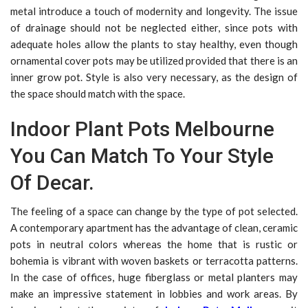
metal introduce a touch of modernity and longevity. The issue
of drainage should not be neglected either, since pots with
adequate holes allow the plants to stay healthy, even though
ornamental cover pots may be utilized provided that there is an
inner grow pot. Style is also very necessary, as the design of
the space should match with the space.
Indoor Plant Pots Melbourne
You Can Match To Your Style
Of Decar.
The feeling of a space can change by the type of pot selected.
A contemporary apartment has the advantage of clean, ceramic
pots in neutral colors whereas the home that is rustic or
bohemia is vibrant with woven baskets or terracotta patterns.
In the case of offices, huge fiberglass or metal planters may
make an impressive statement in lobbies and work areas. By