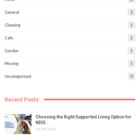
General
2
Cleaning
1
Cafe
1
Garden
1
Moving
1
Uncategorized
0
Recent Posts
Choosing the Right Supported Living Option for
NDIS…
Jul 29, 2026