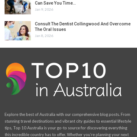
Can Save You Time…
Jan 9, 2026
Consult The Dentist Collingwood And Overcome
The Oral Issues
Jan 8, 2026
Explore the best of Australia with our comprehensive blog posts. From
stunning travel destinations and vibrant city guides to essential lifestyle
tips, Top 10 Australia is your go-to source for discovering everything
this incredible country has to offer. Whether you’re planning your next