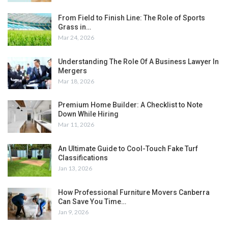
From Field to Finish Line: The Role of Sports
Grass in…
Mar 24, 2026
Understanding The Role Of A Business Lawyer In
Mergers
Mar 18, 2026
Premium Home Builder: A Checklist to Note
Down While Hiring
Mar 11, 2026
An Ultimate Guide to Cool-Touch Fake Turf
Classifications
Jan 13, 2026
How Professional Furniture Movers Canberra
Can Save You Time…
Jan 9, 2026