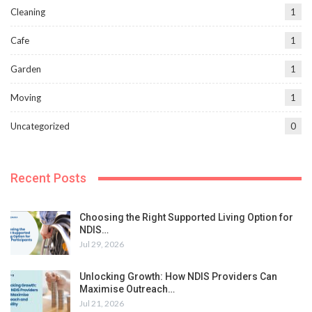
Cleaning
1
Cafe
1
Garden
1
Moving
1
Uncategorized
0
Recent Posts
Choosing the Right Supported Living Option for
NDIS…
Jul 29, 2026
Unlocking Growth: How NDIS Providers Can
Maximise Outreach…
Jul 21, 2026