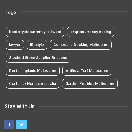
Tags
best cryptocurrency to invest
cryptocurrency trading
lawyer
lifestyle
Composite Decking Melbourne
Stacked Stone Supplier Brisbane
Dental Implants Melbourne
Artificial Turf Melbourne
Container Homes Australia
Garden Pebbles Melbourne
Stay With Us