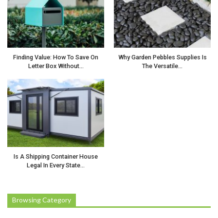
Finding Value: How To Save On
Why Garden Pebbles Supplies Is
Letter Box Without…
The Versatile…
Is A Shipping Container House
Legal In Every State…
Browsing Category