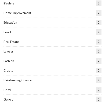
lifestyle
2
Home Improvement
2
Education
2
Food
2
Real Estate
2
Lawyer
2
Fashion
2
Crypto
2
Hairdressing Courses
2
Hotel
2
General
2