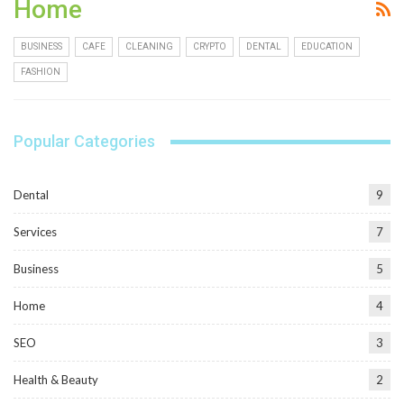
Home
BUSINESS
CAFE
CLEANING
CRYPTO
DENTAL
EDUCATION
FASHION
Popular Categories
Dental
9
Services
7
Business
5
Home
4
SEO
3
Health & Beauty
2