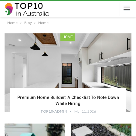
Home
Blog
Home
HOME
Premium Home Builder: A Checklist To Note Down
While Hiring
TOP10-ADMIN
Mar 11, 2026