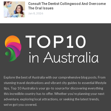
Consult The Dentist Collingwood And Overcome
The Oral Issues
Jan 8, 2026
Explore the best of Australia with our comprehensive blog posts. From
stunning travel destinations and vibrant city guides to essential lifestyle
tips, Top 10 Australia is your go-to source for discovering everything
this incredible country has to offer. Whether you’re planning your next
adventure, exploring local attractions, or seeking the latest trends,
we’ve got you covered.