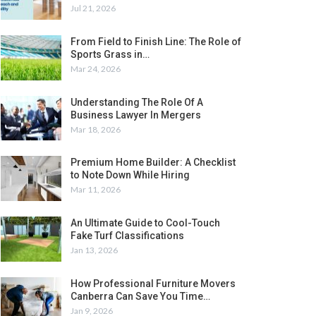
Jul 21, 2026
From Field to Finish Line: The Role of
Sports Grass in…
Mar 24, 2026
Understanding The Role Of A
Business Lawyer In Mergers
Mar 18, 2026
Premium Home Builder: A Checklist
to Note Down While Hiring
Mar 11, 2026
An Ultimate Guide to Cool-Touch
Fake Turf Classifications
Jan 13, 2026
How Professional Furniture Movers
Canberra Can Save You Time…
Jan 9, 2026