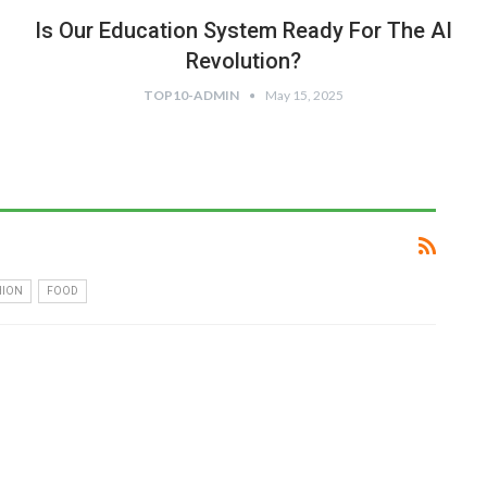
Is Our Education System Ready For The AI
Revolution?
TOP10-ADMIN
May 15, 2025
HION
FOOD