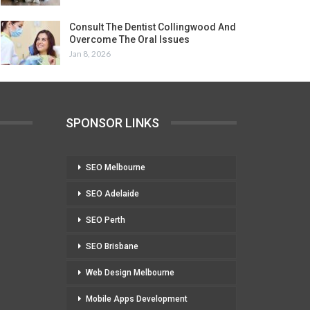
Consult The Dentist Collingwood And
Overcome The Oral Issues
Jan 8, 2026
SPONSOR LINKS
SEO Melbourne
SEO Adelaide
SEO Perth
SEO Brisbane
Web Design Melbourne
Mobile Apps Development