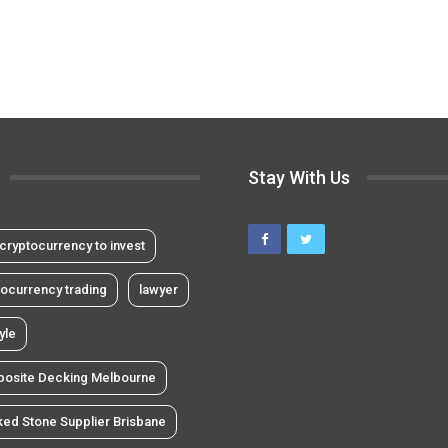
Stay With Us
cryptocurrency to invest
tocurrency trading
lawyer
tyle
osite Decking Melbourne
ked Stone Supplier Brisbane