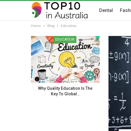
Dental
Fash
Home
Blog
Education
EDUCATION
Why Quality Education Is The
Key To Global…