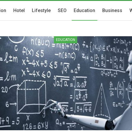
ion
Hotel
Lifestyle
SEO
Education
Business
W
EDUCATION