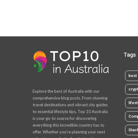
Tags
best 
cryp
Explore the best of Australia with our
comprehensive blog posts. From stunning
lifes
travel destinations and vibrant city guides
to essential lifestyle tips, Top 10 Australia
Comp
is your go-to source for discovering
everything this incredible country has to
Stac
offer. Whether you’re planning your next