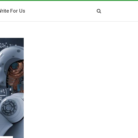
rite For Us