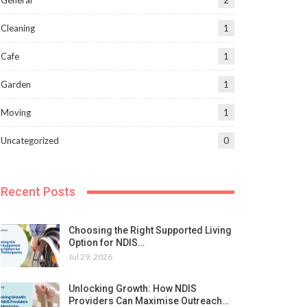
General
2
Cleaning
1
Cafe
1
Garden
1
Moving
1
Uncategorized
0
Recent Posts
Choosing the Right Supported Living
Option for NDIS…
Jul 29, 2026
Unlocking Growth: How NDIS
Providers Can Maximise Outreach…