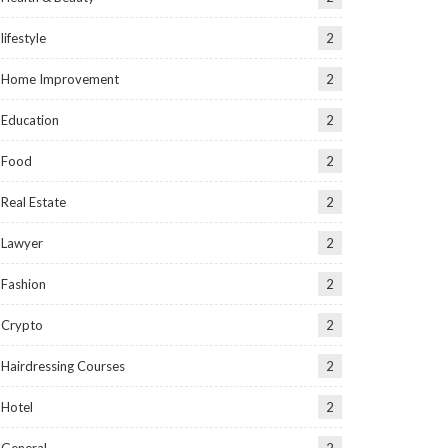
lifestyle
2
Home Improvement
2
Education
2
Food
2
Real Estate
2
Lawyer
2
Fashion
2
Crypto
2
Hairdressing Courses
2
Hotel
2