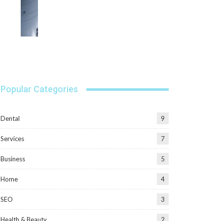
Popular Categories
Dental
9
Services
7
Business
5
Home
4
SEO
3
Health & Beauty
2