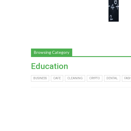
Browsing Category
Education
BUSINESS
CAFE
CLEANING
CRYPTO
DENTAL
FAS