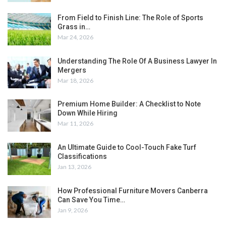
From Field to Finish Line: The Role of Sports
Grass in…
Mar 24, 2026
Understanding The Role Of A Business Lawyer In
Mergers
Mar 18, 2026
Premium Home Builder: A Checklist to Note
Down While Hiring
Mar 11, 2026
An Ultimate Guide to Cool-Touch Fake Turf
Classifications
Jan 13, 2026
How Professional Furniture Movers Canberra
Can Save You Time…
Jan 9, 2026