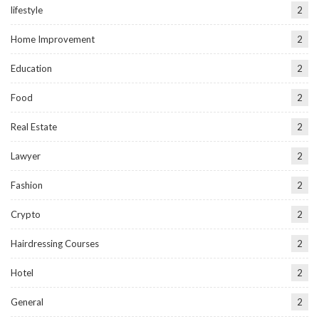
lifestyle
2
Home Improvement
2
Education
2
Food
2
Real Estate
2
Lawyer
2
Fashion
2
Crypto
2
Hairdressing Courses
2
Hotel
2
General
2