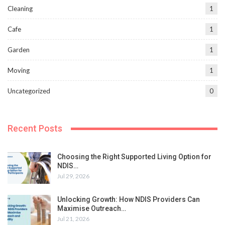
Cleaning
1
Cafe
1
Garden
1
Moving
1
Uncategorized
0
Recent Posts
Choosing the Right Supported Living Option for
NDIS…
Jul 29, 2026
Unlocking Growth: How NDIS Providers Can
Maximise Outreach…
Jul 21, 2026