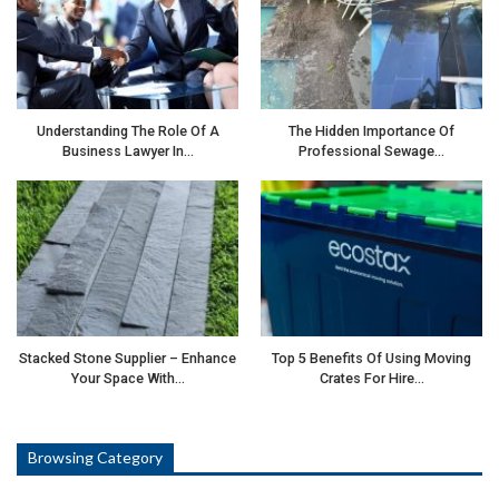
Understanding The Role Of A
The Hidden Importance Of
Business Lawyer In…
Professional Sewage…
Stacked Stone Supplier – Enhance
Top 5 Benefits Of Using Moving
Your Space With…
Crates For Hire…
Browsing Category