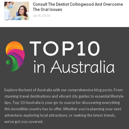
Consult The Dentist Collingwood And Overcome
The Oral Issues
Jan 8, 2026
Explore the best of Australia with our comprehensive blog posts. From
stunning travel destinations and vibrant city guides to essential lifestyle
tips, Top 10 Australia is your go-to source for discovering everything
this incredible country has to offer. Whether you’re planning your next
adventure, exploring local attractions, or seeking the latest trends,
we’ve got you covered.