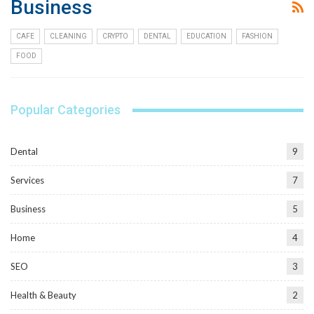
Business
CAFE
CLEANING
CRYPTO
DENTAL
EDUCATION
FASHION
FOOD
Popular Categories
Dental
9
Services
7
Business
5
Home
4
SEO
3
Health & Beauty
2