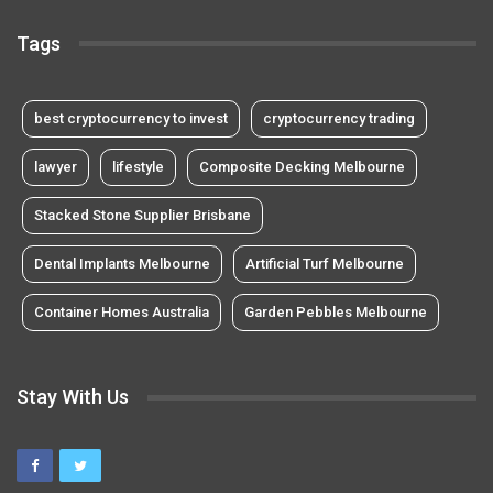
Tags
best cryptocurrency to invest
cryptocurrency trading
lawyer
lifestyle
Composite Decking Melbourne
Stacked Stone Supplier Brisbane
Dental Implants Melbourne
Artificial Turf Melbourne
Container Homes Australia
Garden Pebbles Melbourne
Stay With Us