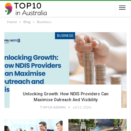
Home
Blog
Business
BUSINESS
Unlocking Growth: How NDIS Providers Can
Maximise Outreach And Visibility
TOP10-ADMIN
Jul 21, 2026