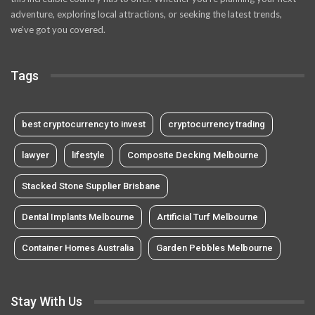
adventure, exploring local attractions, or seeking the latest trends,
we’ve got you covered.
Tags
best cryptocurrency to invest
cryptocurrency trading
lawyer
lifestyle
Composite Decking Melbourne
Stacked Stone Supplier Brisbane
Dental Implants Melbourne
Artificial Turf Melbourne
Container Homes Australia
Garden Pebbles Melbourne
Stay With Us