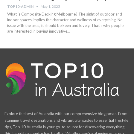
TOP10-ADMIN
May 1, 2025
What is Composite Decking Melbourne? The sight of outdoor and
indoor spaces implies the character and wellness of everything. No
issue with the area, it should be keen and lovely. That’s why people
are interested in buying innovative…
Explore the best of Australia with our comprehensive blog posts. From
stunning travel destinations and vibrant city guides to essential lifestyle
tips, Top 10 Australia is your go-to source for discovering everything
this incredible country has to offer. Whether you’re planning your next