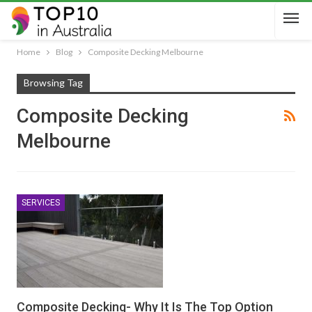
Home
Blog
Composite Decking Melbourne
Browsing Tag
Composite Decking
Melbourne
SERVICES
Composite Decking- Why It Is The Top Option