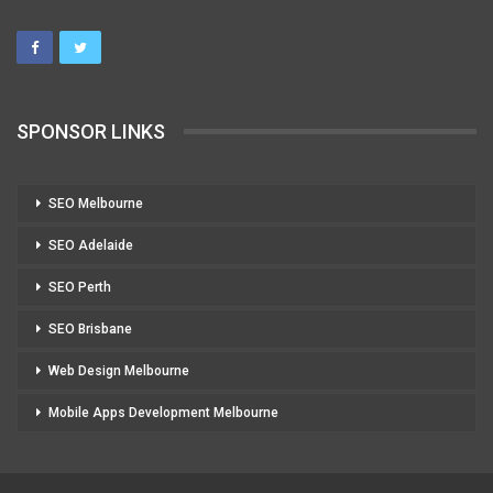
SPONSOR LINKS
SEO Melbourne
SEO Adelaide
SEO Perth
SEO Brisbane
Web Design Melbourne
Mobile Apps Development Melbourne