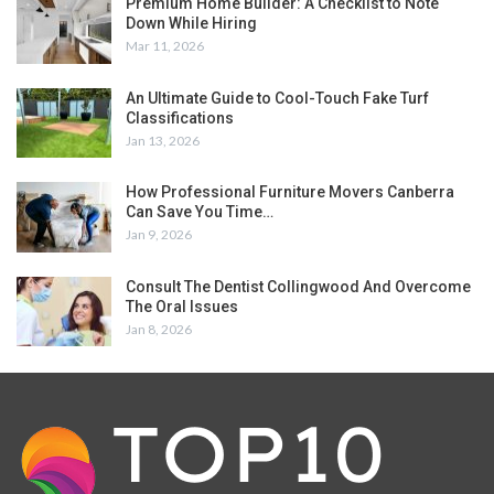
Premium Home Builder: A Checklist to Note
Down While Hiring
Mar 11, 2026
An Ultimate Guide to Cool-Touch Fake Turf
Classifications
Jan 13, 2026
How Professional Furniture Movers Canberra
Can Save You Time…
Jan 9, 2026
Consult The Dentist Collingwood And Overcome
The Oral Issues
Jan 8, 2026