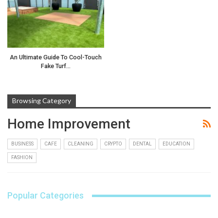
An Ultimate Guide To Cool-Touch
Fake Turf…
Browsing Category
Home Improvement
BUSINESS
CAFE
CLEANING
CRYPTO
DENTAL
EDUCATION
FASHION
Popular Categories