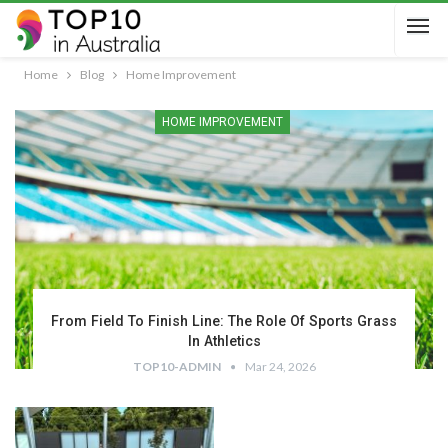
Home
Blog
Home Improvement
HOME IMPROVEMENT
From Field To Finish Line: The Role Of Sports Grass
In Athletics
TOP10-ADMIN
Mar 24, 2026