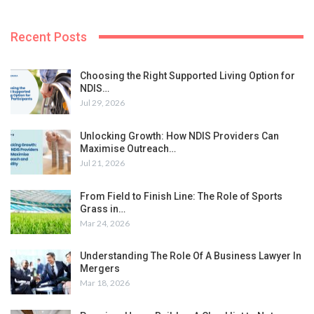
Recent Posts
Choosing the Right Supported Living Option for
NDIS…
Jul 29, 2026
Unlocking Growth: How NDIS Providers Can
Maximise Outreach…
Jul 21, 2026
From Field to Finish Line: The Role of Sports
Grass in…
Mar 24, 2026
Understanding The Role Of A Business Lawyer In
Mergers
Mar 18, 2026