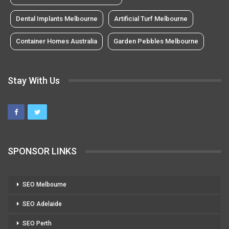
Dental Implants Melbourne
Artificial Turf Melbourne
Container Homes Australia
Garden Pebbles Melbourne
Stay With Us
SPONSOR LINKS
SEO Melbourne
SEO Adelaide
SEO Perth