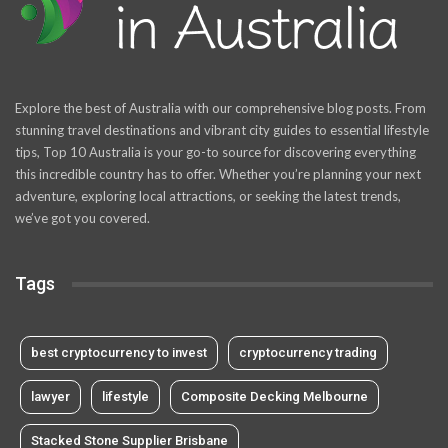
Explore the best of Australia with our comprehensive blog posts. From
stunning travel destinations and vibrant city guides to essential lifestyle
tips, Top 10 Australia is your go-to source for discovering everything
this incredible country has to offer. Whether you’re planning your next
adventure, exploring local attractions, or seeking the latest trends,
we’ve got you covered.
Tags
best cryptocurrency to invest
cryptocurrency trading
lawyer
lifestyle
Composite Decking Melbourne
Stacked Stone Supplier Brisbane