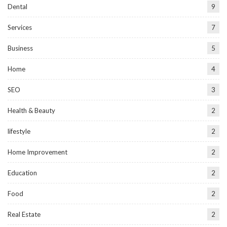
Dental
9
Services
7
Business
5
Home
4
SEO
3
Health & Beauty
2
lifestyle
2
Home Improvement
2
Education
2
Food
2
Real Estate
2