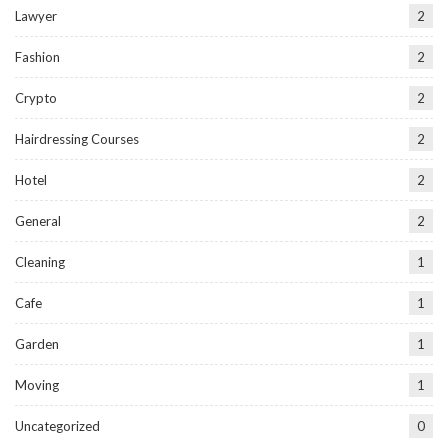
Lawyer
2
Fashion
2
Crypto
2
Hairdressing Courses
2
Hotel
2
General
2
Cleaning
1
Cafe
1
Garden
1
Moving
1
Uncategorized
0