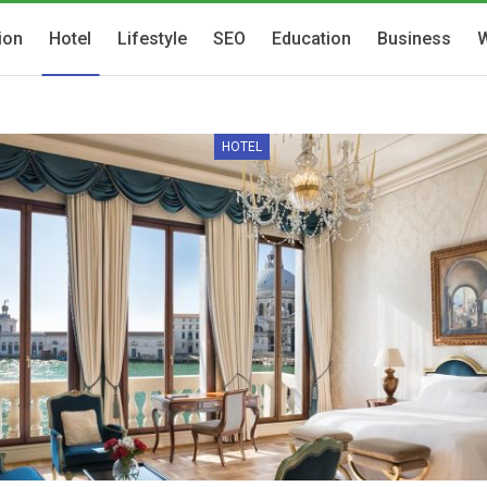
ion
Hotel
Lifestyle
SEO
Education
Business
W
HOTEL