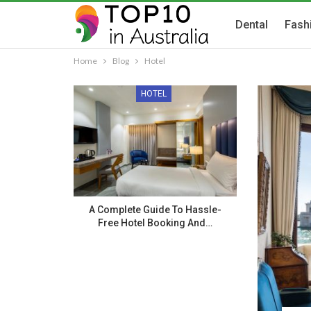
Dental
Fash
Home
Blog
Hotel
HOTEL
A Complete Guide To Hassle-
Free Hotel Booking And…