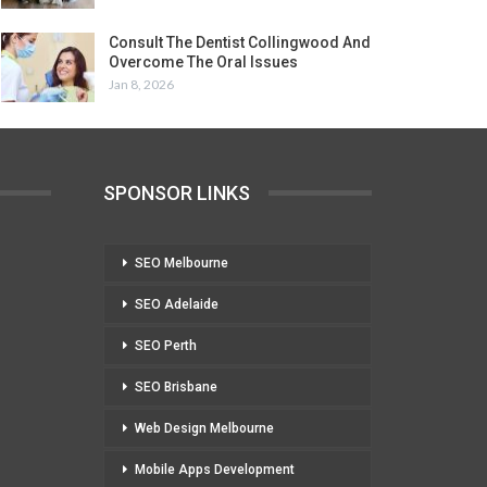
Consult The Dentist Collingwood And
Overcome The Oral Issues
Jan 8, 2026
SPONSOR LINKS
SEO Melbourne
SEO Adelaide
SEO Perth
SEO Brisbane
Web Design Melbourne
Mobile Apps Development