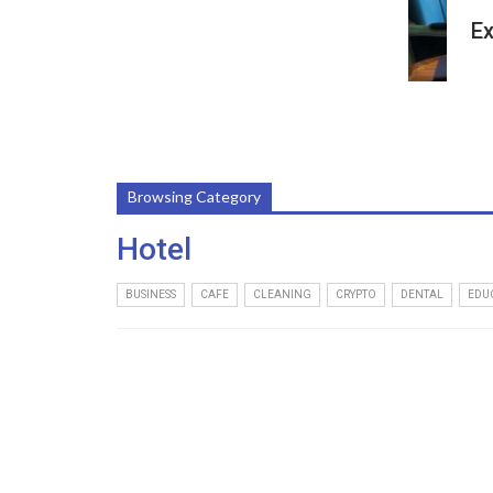
Ex
Browsing Category
Hotel
BUSINESS
CAFE
CLEANING
CRYPTO
DENTAL
EDU