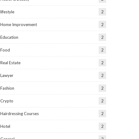
lifestyle
2
Home Improvement
2
Education
2
Food
2
Real Estate
2
Lawyer
2
Fashion
2
Crypto
2
Hairdressing Courses
2
Hotel
2