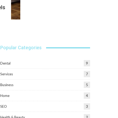
els
Popular Categories
Dental
9
Services
7
Business
5
Home
4
SEO
3
Health & Beauty
2