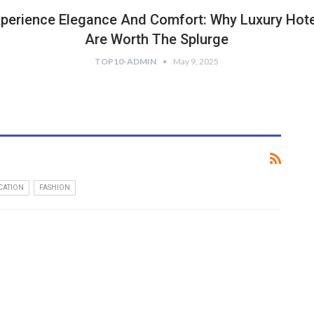
perience Elegance And Comfort: Why Luxury Hot
Are Worth The Splurge
TOP10-ADMIN
May 9, 2025
CATION
FASHION