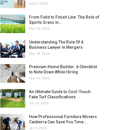
Jul 21, 2026
From Field to Finish Line: The Role of
Sports Grass in…
Mar 24, 2026
Understanding The Role Of A
Business Lawyer In Mergers
Mar 18, 2026
Premium Home Builder: A Checklist
to Note Down While Hiring
Mar 11, 2026
An Ultimate Guide to Cool-Touch
Fake Turf Classifications
Jan 13, 2026
How Professional Furniture Movers
Canberra Can Save You Time…
Jan 9, 2026