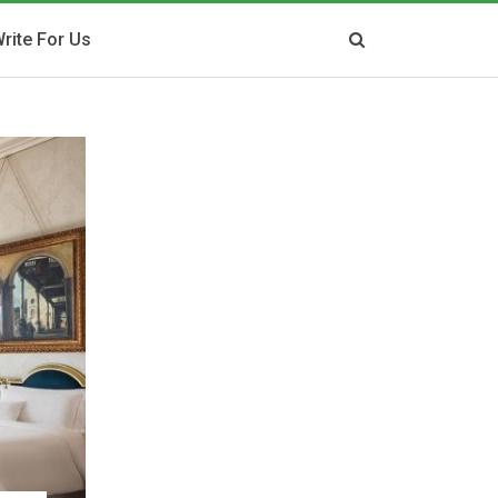
rite For Us