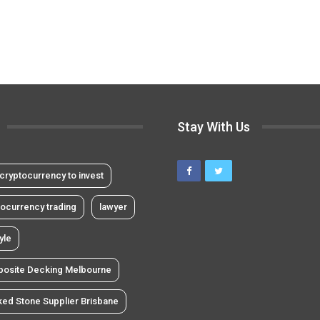
Stay With Us
cryptocurrency to invest
tocurrency trading
lawyer
tyle
osite Decking Melbourne
ked Stone Supplier Brisbane