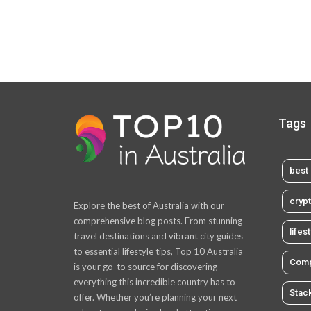
Tags
best 
cryp
Explore the best of Australia with our
comprehensive blog posts. From stunning
lifes
travel destinations and vibrant city guides
to essential lifestyle tips, Top 10 Australia
Comp
is your go-to source for discovering
everything this incredible country has to
Stac
offer. Whether you’re planning your next