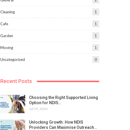
General
2
Cleaning
1
Cafe
1
Garden
1
Moving
1
Uncategorized
0
Recent Posts
Choosing the Right Supported Living
Option for NDIS…
Jul 29, 2026
Unlocking Growth: How NDIS
Providers Can Maximise Outreach…