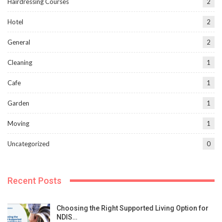
Hairdressing Courses
2
Hotel
2
General
2
Cleaning
1
Cafe
1
Garden
1
Moving
1
Uncategorized
0
Recent Posts
Choosing the Right Supported Living Option for
NDIS…