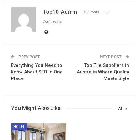
Top10-Admin
56 Posts
0
Comments
PREV POST
NEXT POST
Everything You Need to
Top Tile Suppliers in
Know About SEO in One
Australia Where Quality
Place
Meets Style
You Might Also Like
All
HOTEL