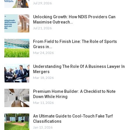
Jul 29, 2026
Unlocking Growth: How NDIS Providers Can
Maximise Outreach…
Jul 21, 2026
From Field to Finish Line: The Role of Sports
Grass in…
Mar 24, 2026
Understanding The Role Of A Business Lawyer In
Mergers
Mar 18, 2026
Premium Home Builder: A Checklist to Note
Down While Hiring
Mar 11, 2026
An Ultimate Guide to Cool-Touch Fake Turf
Classifications
Jan 13, 2026