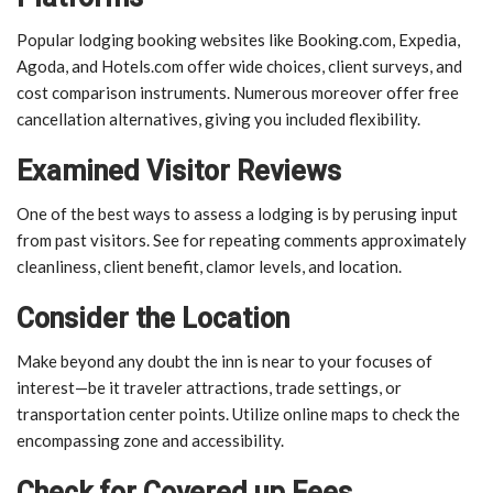
Popular lodging booking websites like Booking.com, Expedia,
Agoda, and Hotels.com offer wide choices, client surveys, and
cost comparison instruments. Numerous moreover offer free
cancellation alternatives, giving you included flexibility.
Examined Visitor Reviews
One of the best ways to assess a lodging is by perusing input
from past visitors. See for repeating comments approximately
cleanliness, client benefit, clamor levels, and location.
Consider the Location
Make beyond any doubt the inn is near to your focuses of
interest—be it traveler attractions, trade settings, or
transportation center points. Utilize online maps to check the
encompassing zone and accessibility.
Check for Covered up Fees