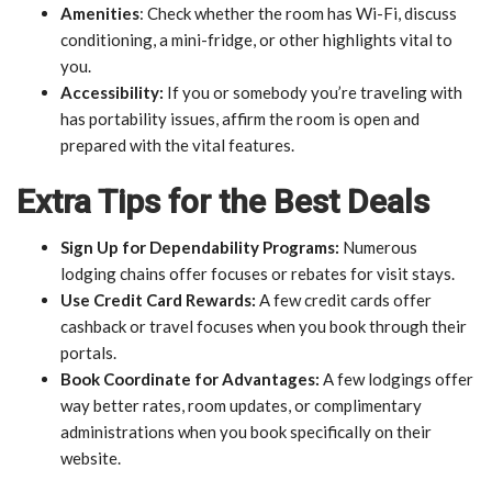
Amenities
: Check whether the room has Wi-Fi, discuss
conditioning, a mini-fridge, or other highlights vital to
you.
Accessibility:
If you or somebody you’re traveling with
has portability issues, affirm the room is open and
prepared with the vital features.
Extra Tips for the Best Deals
Sign Up for Dependability Programs:
Numerous
lodging chains offer focuses or rebates for visit stays.
Use Credit Card Rewards:
A few credit cards offer
cashback or travel focuses when you book through their
portals.
Book Coordinate for Advantages:
A few lodgings offer
way better rates, room updates, or complimentary
administrations when you book specifically on their
website.