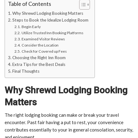
Table of Contents
Why Shrewd Lodging Booking Matters
Steps to Book the Idealize Lodging Room
Begin Early
Utilize Trusted Inn Booking Platforms
Examined Visitor Reviews
Consider the Location
Check for Covered up Fees
Choosing the Right Inn Room
Extra Tips for the Best Deals
Final Thoughts
Why Shrewd Lodging Booking
Matters
The right lodging booking can make or break your travel
encounter. Past fair having a put to rest, your convenience
contributes essentially to your in general consolation, security,
and enjoyment.