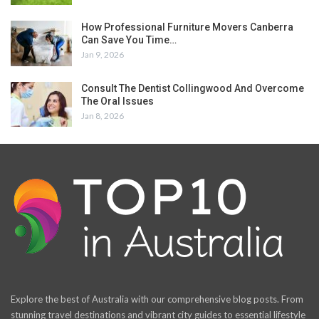
How Professional Furniture Movers Canberra
Can Save You Time…
Jan 9, 2026
Consult The Dentist Collingwood And Overcome
The Oral Issues
Jan 8, 2026
Explore the best of Australia with our comprehensive blog posts. From
stunning travel destinations and vibrant city guides to essential lifestyle