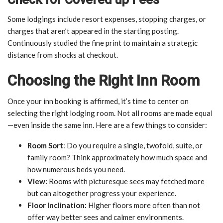
Some lodgings include resort expenses, stopping charges, or
charges that aren’t appeared in the starting posting.
Continuously studied the fine print to maintain a strategic
distance from shocks at checkout.
Choosing the Right Inn Room
Once your inn booking is affirmed, it’s time to center on
selecting the right lodging room. Not all rooms are made equal
—even inside the same inn. Here are a few things to consider:
Room Sort
: Do you require a single, twofold, suite, or
family room? Think approximately how much space and
how numerous beds you need.
View:
Rooms with picturesque sees may fetched more
but can altogether progress your experience.
Floor Inclination:
Higher floors more often than not
offer way better sees and calmer environments.