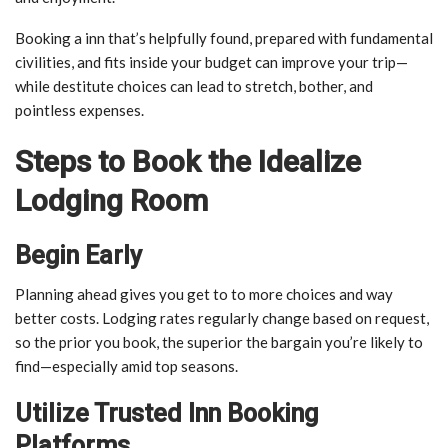
Booking a inn that’s helpfully found, prepared with fundamental
civilities, and fits inside your budget can improve your trip—
while destitute choices can lead to stretch, bother, and
pointless expenses.
Steps to Book the Idealize
Lodging Room
Begin Early
Planning ahead gives you get to to more choices and way
better costs. Lodging rates regularly change based on request,
so the prior you book, the superior the bargain you’re likely to
find—especially amid top seasons.
Utilize Trusted Inn Booking
Platforms