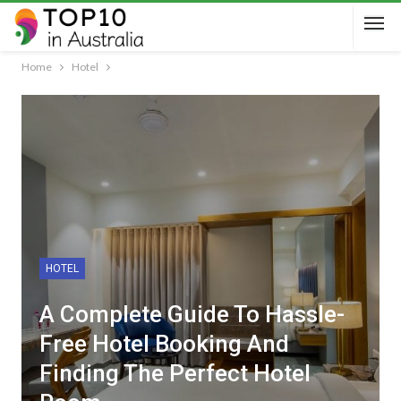
Home
Hotel
HOTEL
A Complete Guide To Hassle-
Free Hotel Booking And
Finding The Perfect Hotel