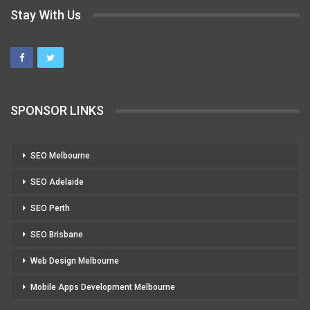
Stay With Us
SPONSOR LINKS
SEO Melbourne
SEO Adelaide
SEO Perth
SEO Brisbane
Web Design Melbourne
Mobile Apps Development Melbourne