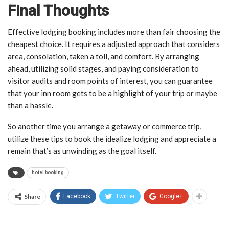
Final Thoughts
Effective lodging booking includes more than fair choosing the
cheapest choice. It requires a adjusted approach that considers
area, consolation, taken a toll, and comfort. By arranging
ahead, utilizing solid stages, and paying consideration to
visitor audits and room points of interest, you can guarantee
that your inn room gets to be a highlight of your trip or maybe
than a hassle.
So another time you arrange a getaway or commerce trip,
utilize these tips to book the idealize lodging and appreciate a
remain that’s as unwinding as the goal itself.
hotel booking
Share
Facebook
Twitter
Google+