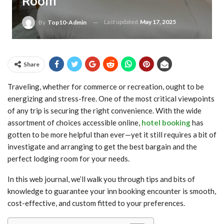
Room
Last updated
May 17, 2025
By
Top10-Admin
Share
Traveling, whether for commerce or recreation, ought to be
energizing and stress-free. One of the most critical viewpoints
of any trip is securing the right convenience. With the wide
assortment of choices accessible online,
hotel booking
has
gotten to be more helpful than ever—yet it still requires a bit of
investigate and arranging to get the best bargain and the
perfect lodging room for your needs.
In this web journal, we’ll walk you through tips and bits of
knowledge to guarantee your inn booking encounter is smooth,
cost-effective, and custom fitted to your preferences.