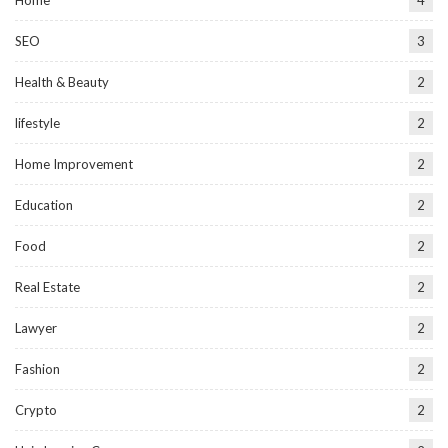
SEO
3
Health & Beauty
2
lifestyle
2
Home Improvement
2
Education
2
Food
2
Real Estate
2
Lawyer
2
Fashion
2
Crypto
2