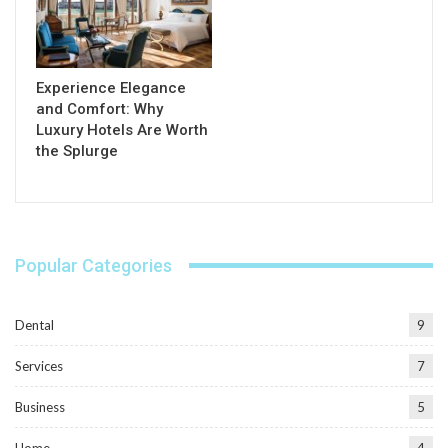
Experience Elegance
and Comfort: Why
Luxury Hotels Are Worth
the Splurge
Popular Categories
Dental
9
Services
7
Business
5
Home
4