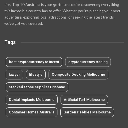
tips, Top 10 Australia is your go-to source for discovering everything
this incredible country has to offer. Whether you’re planning your next
adventure, exploring local attractions, or seeking the latest trends,
we’ve got you covered.
Tags
best cryptocurrency to invest
cryptocurrency trading
lawyer
lifestyle
Composite Decking Melbourne
Stacked Stone Supplier Brisbane
Dental Implants Melbourne
Artificial Turf Melbourne
Container Homes Australia
Garden Pebbles Melbourne