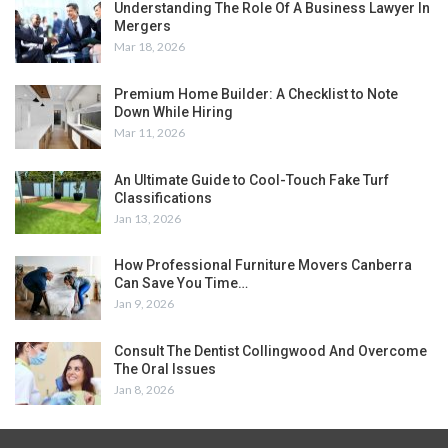
Understanding The Role Of A Business Lawyer In
Mergers
Mar 18, 2026
Premium Home Builder: A Checklist to Note
Down While Hiring
Mar 11, 2026
An Ultimate Guide to Cool-Touch Fake Turf
Classifications
Jan 13, 2026
How Professional Furniture Movers Canberra
Can Save You Time…
Jan 9, 2026
Consult The Dentist Collingwood And Overcome
The Oral Issues
Jan 8, 2026