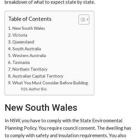
breakdown of what to expect state by state.
Table of Contents
New South Wales
Victoria
Queensland
South Australia
Western Australia
Tasmania
Northern Territory
Australian Capital Territory
What You Must Consider Before Building
Author Bio
New South Wales
In NSW, you have to comply with the State Environmental
Planning Policy. You require council consent. The dwelling has
to comply with safety and insulation requirements. You also