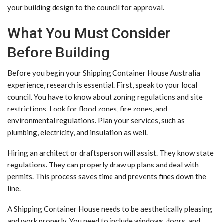
your building design to the council for approval.
What You Must Consider
Before Building
Before you begin your Shipping Container House Australia
experience, research is essential. First, speak to your local
council. You have to know about zoning regulations and site
restrictions. Look for flood zones, fire zones, and
environmental regulations. Plan your services, such as
plumbing, electricity, and insulation as well.
Hiring an architect or draftsperson will assist. They know state
regulations. They can properly draw up plans and deal with
permits. This process saves time and prevents fines down the
line.
A Shipping Container House needs to be aesthetically pleasing
and work properly. You need to include windows, doors, and