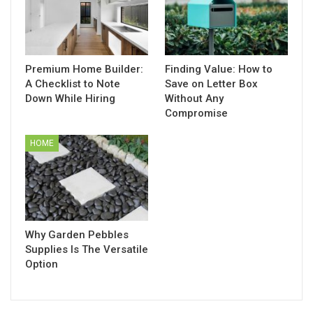
Premium Home Builder:
Finding Value: How to
A Checklist to Note
Save on Letter Box
Down While Hiring
Without Any
Compromise
HOME
Why Garden Pebbles
Supplies Is The Versatile
Option