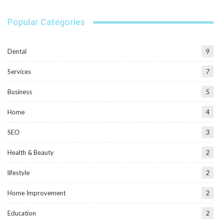
Popular Categories
Dental
9
Services
7
Business
5
Home
4
SEO
3
Health & Beauty
2
lifestyle
2
Home Improvement
2
Education
2