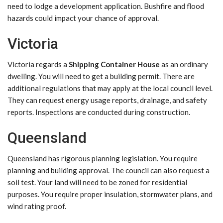
need to lodge a development application. Bushfire and flood
hazards could impact your chance of approval.
Victoria
Victoria regards a
Shipping Container House
as an ordinary
dwelling. You will need to get a building permit. There are
additional regulations that may apply at the local council level.
They can request energy usage reports, drainage, and safety
reports. Inspections are conducted during construction.
Queensland
Queensland has rigorous planning legislation. You require
planning and building approval. The council can also request a
soil test. Your land will need to be zoned for residential
purposes. You require proper insulation, stormwater plans, and
wind rating proof.