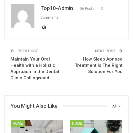
Top10-Admin
56 Posts
0
Comments
PREV POST
NEXT POST
Maintain Your Oral
How Sleep Apnoea
Health with a Holistic
Treatment Is The Right
Approach in the Dental
Solution For You
Clinic Collingwood
You Might Also Like
All
HOME
HOME