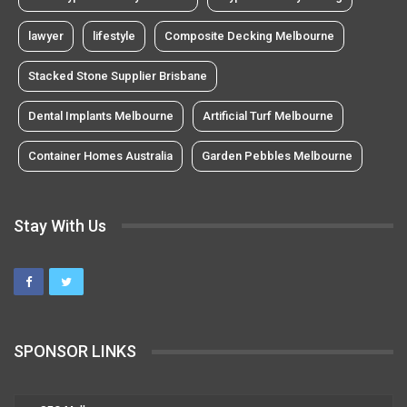
lawyer
lifestyle
Composite Decking Melbourne
Stacked Stone Supplier Brisbane
Dental Implants Melbourne
Artificial Turf Melbourne
Container Homes Australia
Garden Pebbles Melbourne
Stay With Us
SPONSOR LINKS