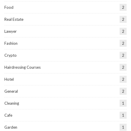
Food
2
Real Estate
2
Lawyer
2
Fashion
2
Crypto
2
Hairdressing Courses
2
Hotel
2
General
2
Cleaning
1
Cafe
1
Garden
1