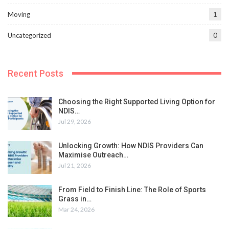
Moving
1
Uncategorized
0
Recent Posts
Choosing the Right Supported Living Option for
NDIS…
Jul 29, 2026
Unlocking Growth: How NDIS Providers Can
Maximise Outreach…
Jul 21, 2026
From Field to Finish Line: The Role of Sports
Grass in…
Mar 24, 2026