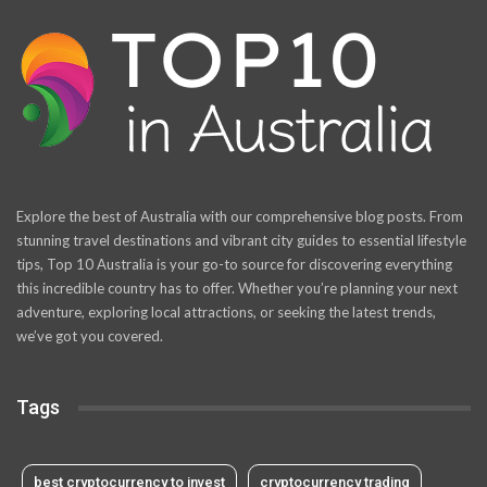
Explore the best of Australia with our comprehensive blog posts. From
stunning travel destinations and vibrant city guides to essential lifestyle
tips, Top 10 Australia is your go-to source for discovering everything
this incredible country has to offer. Whether you’re planning your next
adventure, exploring local attractions, or seeking the latest trends,
we’ve got you covered.
Tags
best cryptocurrency to invest
cryptocurrency trading