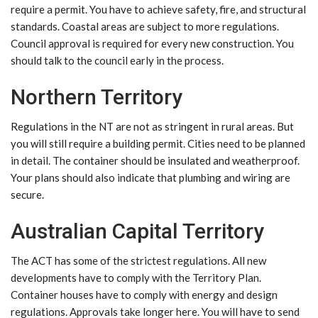
require a permit. You have to achieve safety, fire, and structural
standards. Coastal areas are subject to more regulations.
Council approval is required for every new construction. You
should talk to the council early in the process.
Northern Territory
Regulations in the NT are not as stringent in rural areas. But
you will still require a building permit. Cities need to be planned
in detail. The container should be insulated and weatherproof.
Your plans should also indicate that plumbing and wiring are
secure.
Australian Capital Territory
The ACT has some of the strictest regulations. All new
developments have to comply with the Territory Plan.
Container houses have to comply with energy and design
regulations. Approvals take longer here. You will have to send