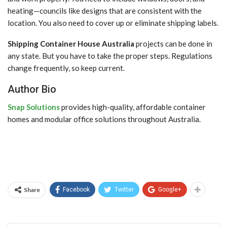
heating—councils like designs that are consistent with the
location. You also need to cover up or eliminate shipping labels.
Shipping Container House Australia
projects can be done in
any state. But you have to take the proper steps. Regulations
change frequently, so keep current.
Author Bio
Snap Solutions
provides high-quality, affordable container
homes and modular office solutions throughout Australia.
Share
Facebook
Twitter
Google+