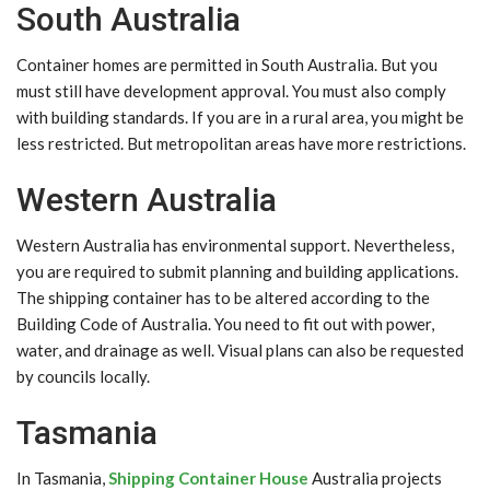
South Australia
Container homes are permitted in South Australia. But you
must still have development approval. You must also comply
with building standards. If you are in a rural area, you might be
less restricted. But metropolitan areas have more restrictions.
Western Australia
Western Australia has environmental support. Nevertheless,
you are required to submit planning and building applications.
The shipping container has to be altered according to the
Building Code of Australia. You need to fit out with power,
water, and drainage as well. Visual plans can also be requested
by councils locally.
Tasmania
In Tasmania,
Shipping Container House
Australia projects