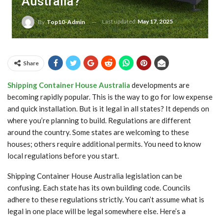
Australia?
Last updated
May 17, 2025
By
Top10-Admin
Share
Shipping Container House Australia
developments are
becoming rapidly popular. This is the way to go for low expense
and quick installation. But is it legal in all states? It depends on
where you’re planning to build. Regulations are different
around the country. Some states are welcoming to these
houses; others require additional permits. You need to know
local regulations before you start.
Shipping Container House Australia legislation can be
confusing. Each state has its own building code. Councils
adhere to these regulations strictly. You can’t assume what is
legal in one place will be legal somewhere else. Here’s a