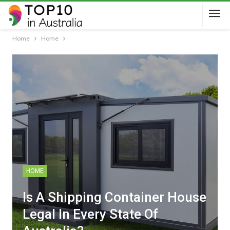
Home
Home
HOME
Is A Shipping Container House
Legal In Every State Of