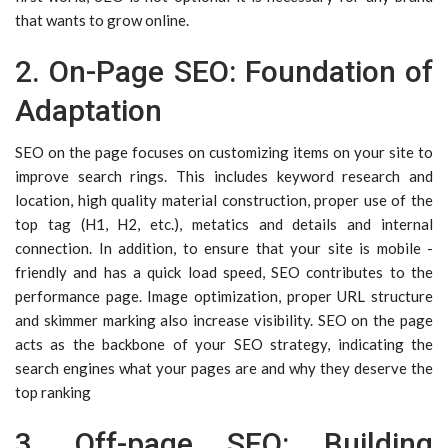
that wants to grow online.
2. On-Page SEO: Foundation of
Adaptation
SEO on the page focuses on customizing items on your site to
improve search rings. This includes keyword research and
location, high quality material construction, proper use of the
top tag (H1, H2, etc.), metatics and details and internal
connection. In addition, to ensure that your site is mobile -
friendly and has a quick load speed, SEO contributes to the
performance page. Image optimization, proper URL structure
and skimmer marking also increase visibility. SEO on the page
acts as the backbone of your SEO strategy, indicating the
search engines what your pages are and why they deserve the
top ranking
3. Off-page SEO: Building