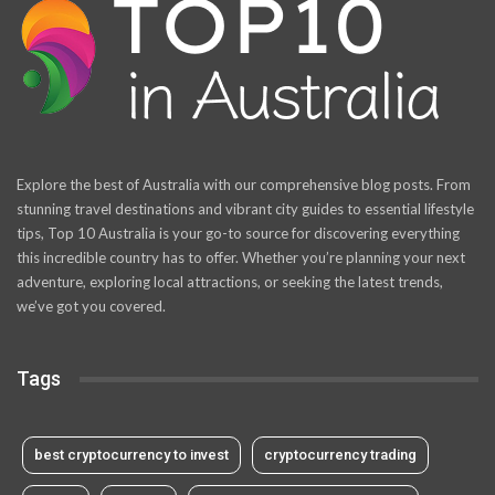
Explore the best of Australia with our comprehensive blog posts. From
stunning travel destinations and vibrant city guides to essential lifestyle
tips, Top 10 Australia is your go-to source for discovering everything
this incredible country has to offer. Whether you’re planning your next
adventure, exploring local attractions, or seeking the latest trends,
we’ve got you covered.
Tags
best cryptocurrency to invest
cryptocurrency trading