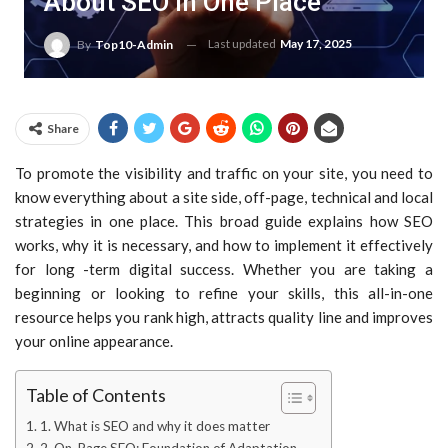
About SEO In One Place
Last updated
May 17, 2025
By
Top10-Admin
Share
To promote the visibility and traffic on your site, you need to
know everything about a site side, off-page, technical and local
strategies in one place. This broad guide explains how SEO
works, why it is necessary, and how to implement it effectively
for long -term digital success. Whether you are taking a
beginning or looking to refine your skills, this all-in-one
resource helps you rank high, attracts quality line and improves
your online appearance.
Table of Contents
1. What is SEO and why it does matter