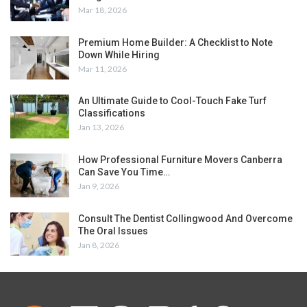
Mar 18, 2026
Premium Home Builder: A Checklist to Note
Down While Hiring
Mar 11, 2026
An Ultimate Guide to Cool-Touch Fake Turf
Classifications
Jan 13, 2026
How Professional Furniture Movers Canberra
Can Save You Time…
Jan 9, 2026
Consult The Dentist Collingwood And Overcome
The Oral Issues
Jan 8, 2026