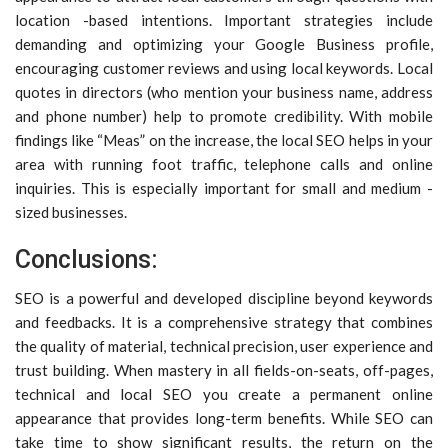
location -based intentions. Important strategies include
demanding and optimizing your Google Business profile,
encouraging customer reviews and using local keywords. Local
quotes in directors (who mention your business name, address
and phone number) help to promote credibility. With mobile
findings like “Meas” on the increase, the local SEO helps in your
area with running foot traffic, telephone calls and online
inquiries. This is especially important for small and medium -
sized businesses.
Conclusions:
SEO is a powerful and developed discipline beyond keywords
and feedbacks. It is a comprehensive strategy that combines
the quality of material, technical precision, user experience and
trust building. When mastery in all fields-on-seats, off-pages,
technical and local SEO you create a permanent online
appearance that provides long-term benefits. While SEO can
take time to show significant results, the return on the