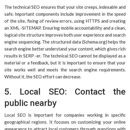
The technical SEO ensures that your site creeps, indexable and
safe. Important components include improvement in the speed
of the site, fixing of review errors, using HTTPS and creating
an XML -SITEMAP. Ensuring mobile accountability and a clean,
logical site structure improves both user experience and search
engine sequencing. The structured data (Schema.org) helps the
search engine better understand your content, which gives rich
results in SERP -er. The technical SEO cannot be displayed as a
material or a feedback, but it is important to ensure that your
site works well and meets the search engine requirements.
Without it, the SEO effort can decrease.
5. Local SEO: Contact the
public nearby
Local SEO is important for companies working in specific
geographical regions. It focuses on customizing your online
appearance to attract local customers through questions with