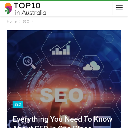
Home
SEO
SEO
Everything You Need To Know