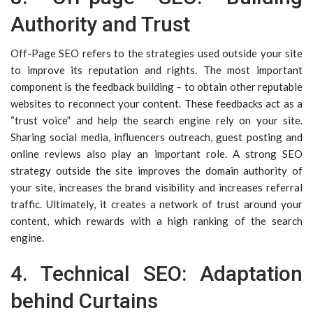
Authority and Trust
Off-Page SEO refers to the strategies used outside your site
to improve its reputation and rights. The most important
component is the feedback building – to obtain other reputable
websites to reconnect your content. These feedbacks act as a
“trust voice” and help the search engine rely on your site.
Sharing social media, influencers outreach, guest posting and
online reviews also play an important role. A strong SEO
strategy outside the site improves the domain authority of
your site, increases the brand visibility and increases referral
traffic. Ultimately, it creates a network of trust around your
content, which rewards with a high ranking of the search
engine.
4. Technical SEO: Adaptation
behind Curtains