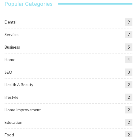
Popular Categories
Dental
9
Services
7
Business
5
Home
4
SEO
3
Health & Beauty
2
lifestyle
2
Home Improvement
2
Education
2
Food
2