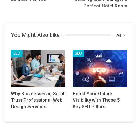
Perfect Hotel Room
You Might Also Like
All
SEO
SEO
Why Businesses in Surat
Boost Your Online
Trust Professional Web
Visibility with These 5
Design Services
Key SEO Pillars