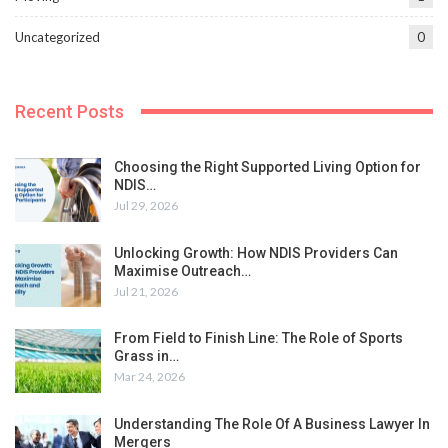
Uncategorized
0
Recent Posts
Choosing the Right Supported Living Option for
NDIS…
Jul 29, 2026
Unlocking Growth: How NDIS Providers Can
Maximise Outreach…
Jul 21, 2026
From Field to Finish Line: The Role of Sports
Grass in…
Mar 24, 2026
Understanding The Role Of A Business Lawyer In
Mergers