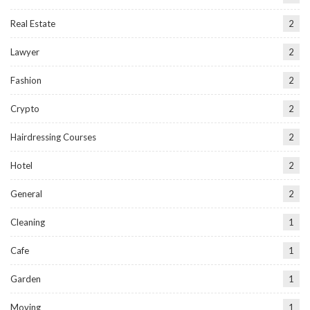
Real Estate
2
Lawyer
2
Fashion
2
Crypto
2
Hairdressing Courses
2
Hotel
2
General
2
Cleaning
1
Cafe
1
Garden
1
Moving
1