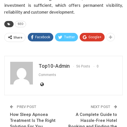
investment is sufficient, which offers permanent visibility,
reliability and customer development.
SEO
Share
Facebook
Twitter
Google+
Top10-Admin
56 Posts
0
Comments
PREV POST
NEXT POST
How Sleep Apnoea
A Complete Guide to
Treatment Is The Right
Hassle-Free Hotel
Solution For You
Booking and Finding the