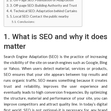
2. On-Page SEO: Foundation of Adaptation
3. Off-page SEO: Building Authority and Trust
4. Technical SEO: Adaptation behind Curtains
5. Local SEO: Contact the public nearby
Conclusions:
1. What is SEO and why it does
matter
Search Engine Adaptation (SEO) is the practice of increasing
the visibility of the site on search engines such as Google, Bing
or Yahoo. When users detect material, services or products,
SEO ensures that your site appears between top results and
runs organic traffic. SEO means something because it creates
trust and reliability, improves the user experience and
eventually leads to high conversion frequencies. By optimizing
the structure, material and performance of your site, you can
improve competitors and attract quality line. In today’s digital
first world, SEO is not optional-it is necessary for any brand