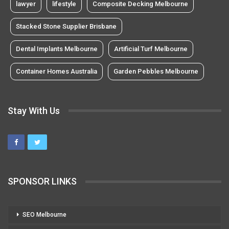
lawyer
lifestyle
Composite Decking Melbourne
Stacked Stone Supplier Brisbane
Dental Implants Melbourne
Artificial Turf Melbourne
Container Homes Australia
Garden Pebbles Melbourne
Stay With Us
SPONSOR LINKS
SEO Melbourne