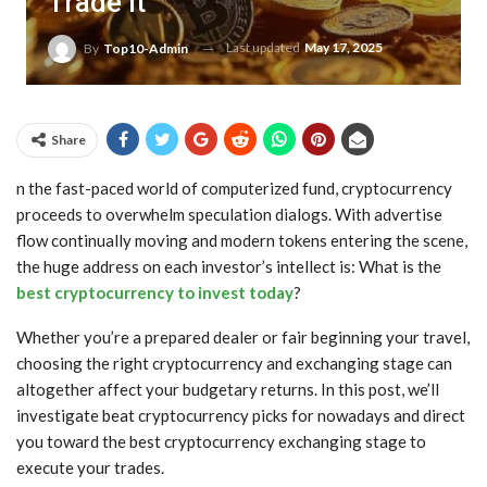
Trade It
Last updated
May 17, 2025
By
Top10-Admin
Share
n the fast-paced world of computerized fund, cryptocurrency
proceeds to overwhelm speculation dialogs. With advertise
flow continually moving and modern tokens entering the scene,
the huge address on each investor’s intellect is: What is the
best cryptocurrency to invest today
?
Whether you’re a prepared dealer or fair beginning your travel,
choosing the right cryptocurrency and exchanging stage can
altogether affect your budgetary returns. In this post, we’ll
investigate beat cryptocurrency picks for nowadays and direct
you toward the best cryptocurrency exchanging stage to
execute your trades.