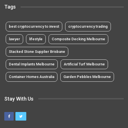
Tags
best cryptocurrency to invest
cryptocurrency trading
lawyer
lifestyle
Composite Decking Melbourne
Stacked Stone Supplier Brisbane
Dental Implants Melbourne
Artificial Turf Melbourne
Container Homes Australia
Garden Pebbles Melbourne
Stay With Us