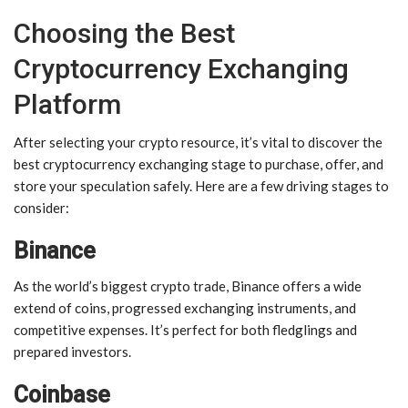
Choosing the Best
Cryptocurrency Exchanging
Platform
After selecting your crypto resource, it’s vital to discover the
best cryptocurrency exchanging stage to purchase, offer, and
store your speculation safely. Here are a few driving stages to
consider:
Binance
As the world’s biggest crypto trade, Binance offers a wide
extend of coins, progressed exchanging instruments, and
competitive expenses. It’s perfect for both fledglings and
prepared investors.
Coinbase