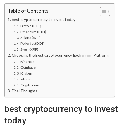
Table of Contents
best cryptocurrency to invest today
Bitcoin (BTC)
Ethereum (ETH)
Solana (SOL)
Polkadot (DOT)
Swell (XRP)
Choosing the Best Cryptocurrency Exchanging Platform
Binance
Coinbase
Kraken
eToro
Crypto.com
Final Thoughts
best cryptocurrency to invest
today