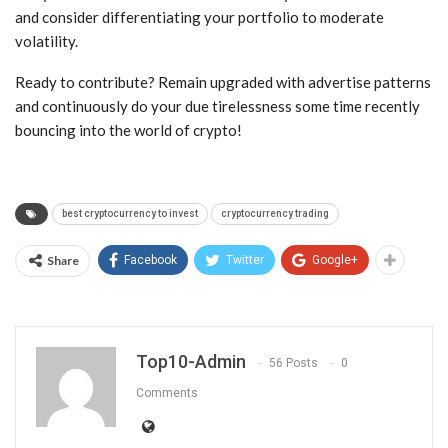
and consider differentiating your portfolio to moderate
volatility.
Ready to contribute? Remain upgraded with advertise patterns
and continuously do your due tirelessness some time recently
bouncing into the world of crypto!
best cryptocurrency to invest
cryptocurrency trading
Share
Facebook
Twitter
Google+
Top10-Admin
56 Posts
0
Comments