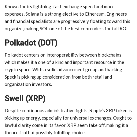
Known for its lightning-fast exchange speed and moo
expenses, Solana is a strong elective to Ethereum. Engineers
and financial specialists are progressively floating toward this
organize, making SOL one of the best contenders for tall ROI.
Polkadot (DOT)
Polkadot centers on interoperability between blockchains,
which makes it a one of a kind and important resource in the
crypto space. With a solid advancement group and backing,
Speck is picking up consideration from both retail and
organization investors.
Swell (XRP)
Despite continuous administrative fights, Ripple’s XRP token is
picking up energy, especially for universal exchanges. Ought to
lawful clarity come in its favor, XRP seem take off, making it a
theoretical but possibly fulfilling choice.