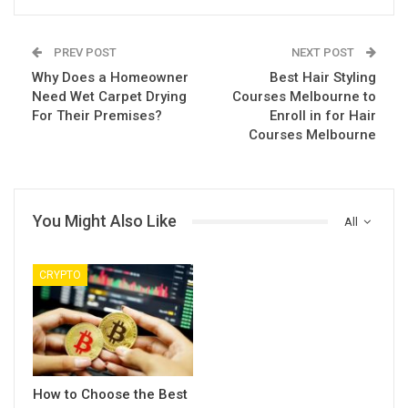
PREV POST
NEXT POST
Why Does a Homeowner
Best Hair Styling
Need Wet Carpet Drying
Courses Melbourne to
For Their Premises?
Enroll in for Hair
Courses Melbourne
You Might Also Like
All
CRYPTO
How to Choose the Best