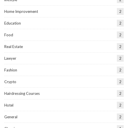
Home Improvement
2
Education
2
Food
2
Real Estate
2
Lawyer
2
Fashion
2
Crypto
2
Hairdressing Courses
2
Hotel
2
General
2