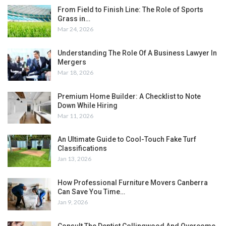
From Field to Finish Line: The Role of Sports
Grass in…
Mar 24, 2026
Understanding The Role Of A Business Lawyer In
Mergers
Mar 18, 2026
Premium Home Builder: A Checklist to Note
Down While Hiring
Mar 11, 2026
An Ultimate Guide to Cool-Touch Fake Turf
Classifications
Jan 13, 2026
How Professional Furniture Movers Canberra
Can Save You Time…
Jan 9, 2026
Consult The Dentist Collingwood And Overcome