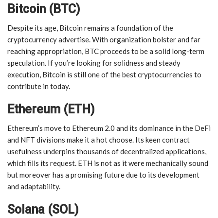
Bitcoin (BTC)
Despite its age, Bitcoin remains a foundation of the
cryptocurrency advertise. With organization bolster and far
reaching appropriation, BTC proceeds to be a solid long-term
speculation. If you’re looking for solidness and steady
execution, Bitcoin is still one of the best cryptocurrencies to
contribute in today.
Ethereum (ETH)
Ethereum’s move to Ethereum 2.0 and its dominance in the DeFi
and NFT divisions make it a hot choose. Its keen contract
usefulness underpins thousands of decentralized applications,
which fills its request. ETH is not as it were mechanically sound
but moreover has a promising future due to its development
and adaptability.
Solana (SOL)