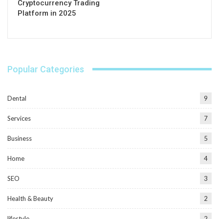
Cryptocurrency Trading
Platform in 2025
Popular Categories
Dental
9
Services
7
Business
5
Home
4
SEO
3
Health & Beauty
2
lifestyle
2