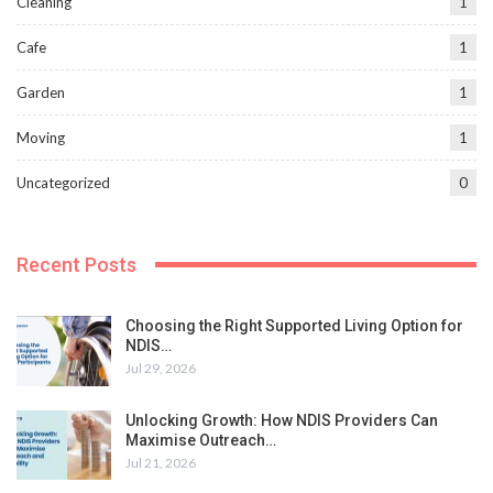
Cleaning
1
Cafe
1
Garden
1
Moving
1
Uncategorized
0
Recent Posts
Choosing the Right Supported Living Option for
NDIS…
Jul 29, 2026
Unlocking Growth: How NDIS Providers Can
Maximise Outreach…
Jul 21, 2026