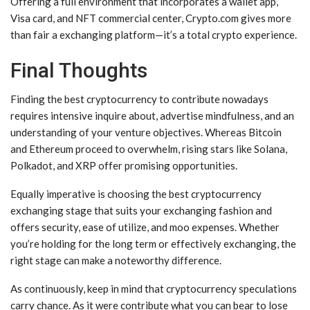
Offering a full environment that incorporates a wallet app,
Visa card, and NFT commercial center, Crypto.com gives more
than fair a exchanging platform—it’s a total crypto experience.
Final Thoughts
Finding the best cryptocurrency to contribute nowadays
requires intensive inquire about, advertise mindfulness, and an
understanding of your venture objectives. Whereas Bitcoin
and Ethereum proceed to overwhelm, rising stars like Solana,
Polkadot, and XRP offer promising opportunities.
Equally imperative is choosing the best cryptocurrency
exchanging stage that suits your exchanging fashion and
offers security, ease of utilize, and moo expenses. Whether
you’re holding for the long term or effectively exchanging, the
right stage can make a noteworthy difference.
As continuously, keep in mind that cryptocurrency speculations
carry chance. As it were contribute what you can bear to lose