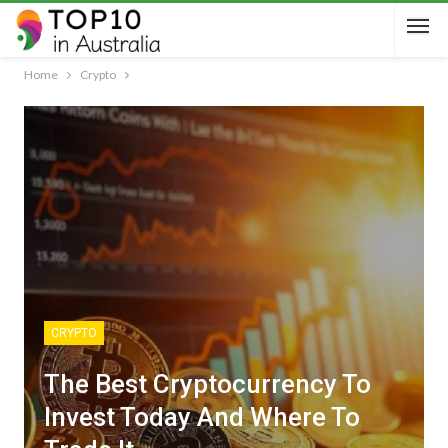
Home
Crypto
CRYPTO
The Best Cryptocurrency To
Invest Today And Where To