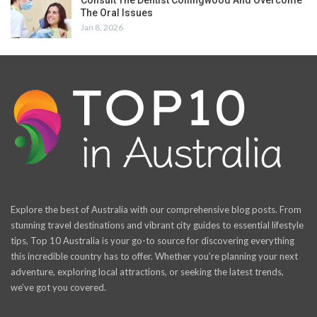
The Oral Issues
Jan 8, 2026
Explore the best of Australia with our comprehensive blog posts. From
stunning travel destinations and vibrant city guides to essential lifestyle
tips, Top 10 Australia is your go-to source for discovering everything
this incredible country has to offer. Whether you’re planning your next
adventure, exploring local attractions, or seeking the latest trends,
we’ve got you covered.