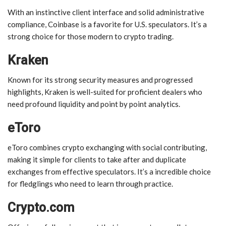
With an instinctive client interface and solid administrative
compliance, Coinbase is a favorite for U.S. speculators. It’s a
strong choice for those modern to crypto trading.
Kraken
Known for its strong security measures and progressed
highlights, Kraken is well-suited for proficient dealers who
need profound liquidity and point by point analytics.
eToro
eToro combines crypto exchanging with social contributing,
making it simple for clients to take after and duplicate
exchanges from effective speculators. It’s a incredible choice
for fledglings who need to learn through practice.
Crypto.com