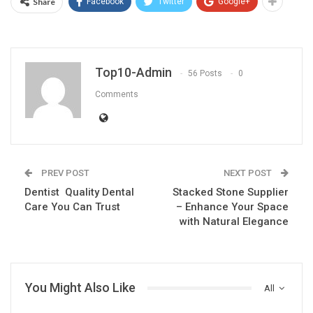
Share
Facebook
Twitter
Google+
Top10-Admin
56 Posts
0
Comments
PREV POST
NEXT POST
Dentist Quality Dental
Stacked Stone Supplier
Care You Can Trust
– Enhance Your Space
with Natural Elegance
You Might Also Like
All