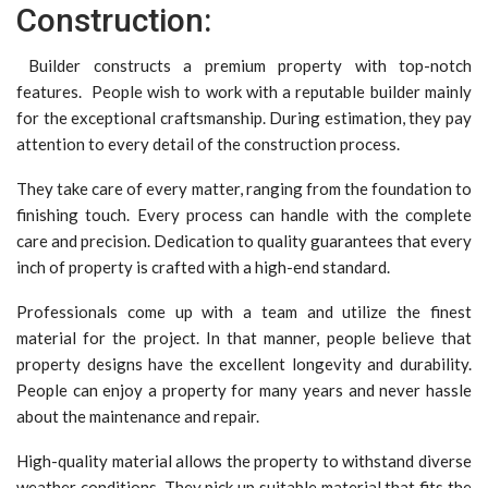
Construction:
Builder constructs a premium property with top-notch
features. People wish to work with a reputable builder mainly
for the exceptional craftsmanship. During estimation, they pay
attention to every detail of the construction process.
They take care of every matter, ranging from the foundation to
finishing touch. Every process can handle with the complete
care and precision. Dedication to quality guarantees that every
inch of property is crafted with a high-end standard.
Professionals come up with a team and utilize the finest
material for the project. In that manner, people believe that
property designs have the excellent longevity and durability.
People can enjoy a property for many years and never hassle
about the maintenance and repair.
High-quality material allows the property to withstand diverse
weather conditions. They pick up suitable material that fits the