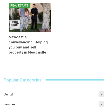
REAL ESTATE
Newcastle
conveyancing: Helping
you buy and sell
property in Newcastle
Popular Categories
Dental
9
Services
7