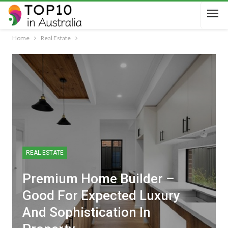
Home
Real Estate
REAL ESTATE
Premium Home Builder –
Good For Expected Luxury
And Sophistication In