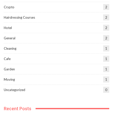
Crypto
2
Hairdressing Courses
2
Hotel
2
General
2
Cleaning
1
Cafe
1
Garden
1
Moving
1
Uncategorized
0
Recent Posts