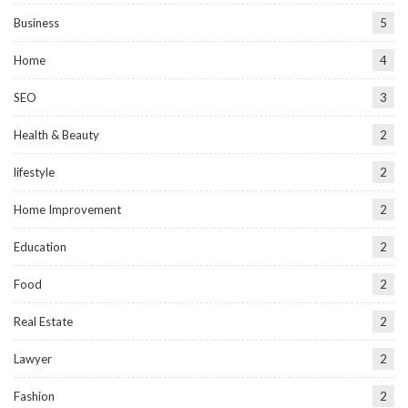
Business
5
Home
4
SEO
3
Health & Beauty
2
lifestyle
2
Home Improvement
2
Education
2
Food
2
Real Estate
2
Lawyer
2
Fashion
2