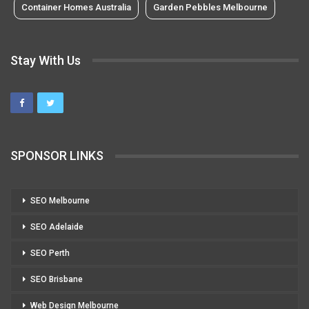
Container Homes Australia
Garden Pebbles Melbourne
Stay With Us
SPONSOR LINKS
SEO Melbourne
SEO Adelaide
SEO Perth
SEO Brisbane
Web Design Melbourne