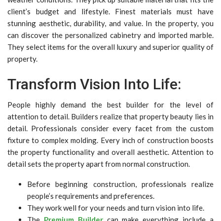
client’s budget and lifestyle. Finest materials must have
stunning aesthetic, durability, and value. In the property, you
can discover the personalized cabinetry and imported marble.
They select items for the overall luxury and superior quality of
property.
Transform Vision Into Life:
People highly demand the best builder for the level of
attention to detail. Builders realize that property beauty lies in
detail. Professionals consider every facet from the custom
fixture to complex molding. Every inch of construction boosts
the property functionality and overall aesthetic. Attention to
detail sets the property apart from normal construction.
Before beginning construction, professionals realize
people’s requirements and preferences.
They work well for your needs and turn vision into life.
The
Premium Builder
can make everything include a