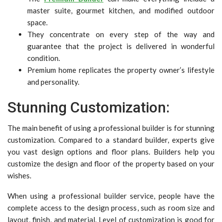
master suite, gourmet kitchen, and modified outdoor
space.
They concentrate on every step of the way and
guarantee that the project is delivered in wonderful
condition.
Premium home replicates the property owner’s lifestyle
and personality.
Stunning Customization:
The main benefit of using a professional builder is for stunning
customization. Compared to a standard builder, experts give
you vast design options and floor plans. Builders help you
customize the design and floor of the property based on your
wishes.
When using a professional builder service, people have the
complete access to the design process, such as room size and
layout, finish, and material. Level of customization is good for