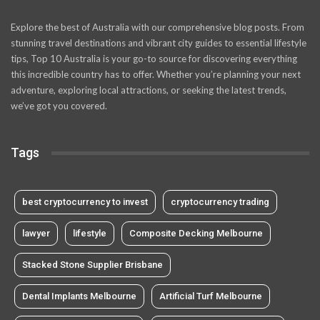
Explore the best of Australia with our comprehensive blog posts. From
stunning travel destinations and vibrant city guides to essential lifestyle
tips, Top 10 Australia is your go-to source for discovering everything
this incredible country has to offer. Whether you’re planning your next
adventure, exploring local attractions, or seeking the latest trends,
we’ve got you covered.
Tags
best cryptocurrency to invest
cryptocurrency trading
lawyer
lifestyle
Composite Decking Melbourne
Stacked Stone Supplier Brisbane
Dental Implants Melbourne
Artificial Turf Melbourne