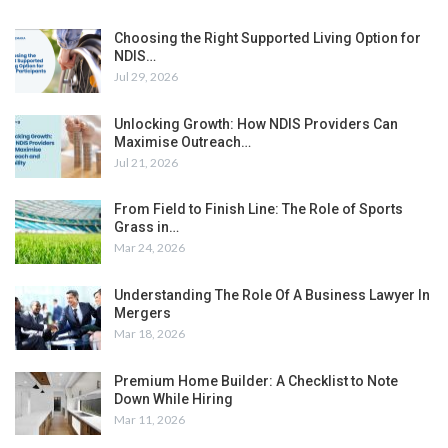
Choosing the Right Supported Living Option for
NDIS…
Jul 29, 2026
Unlocking Growth: How NDIS Providers Can
Maximise Outreach…
Jul 21, 2026
From Field to Finish Line: The Role of Sports
Grass in…
Mar 24, 2026
Understanding The Role Of A Business Lawyer In
Mergers
Mar 18, 2026
Premium Home Builder: A Checklist to Note
Down While Hiring
Mar 11, 2026