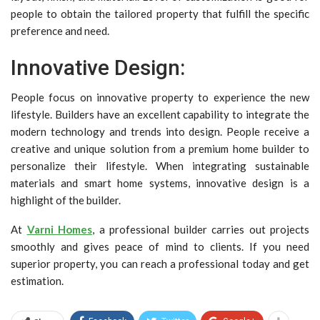
people to obtain the tailored property that fulfill the specific
preference and need.
Innovative Design:
People focus on innovative property to experience the new
lifestyle. Builders have an excellent capability to integrate the
modern technology and trends into design. People receive a
creative and unique solution from a
premium home builder
to
personalize their lifestyle. When integrating sustainable
materials and smart home systems, innovative design is a
highlight of the builder.
At
Varni Homes
, a professional builder carries out projects
smoothly and gives peace of mind to clients. If you need
superior property, you can reach a professional today and get
estimation.