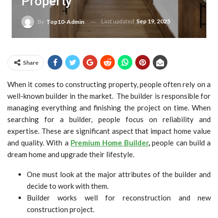
Property
Last updated
Sep 19, 2025
By
Top10-Admin
Share
When it comes to constructing property, people often rely on a
well-known builder in the market. The builder is responsible for
managing everything and finishing the project on time. When
searching for a builder, people focus on reliability and
expertise. These are significant aspect that impact home value
and quality. With a
Premium Home Builder
,
people can build a
dream home and upgrade their lifestyle.
One must look at the major attributes of the builder and
decide to work with them.
Builder works well for reconstruction and new
construction project.