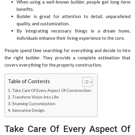
When using a well-known builder, people get long-term
benefits.
Builder is great for attention to detail, unparalleled
quality, and customization.
By integrating necessary things in a dream home,
individuals enhance their living experience to the core.
People spend time searching for everything and decide to hire
the right builder. They provide a complete estimation that
covers everything for the property construction.
Table of Contents
Take Care Of Every Aspect Of Construction:
Transform Vision Into Life:
Stunning Customization:
Innovative Design:
Take Care Of Every Aspect Of