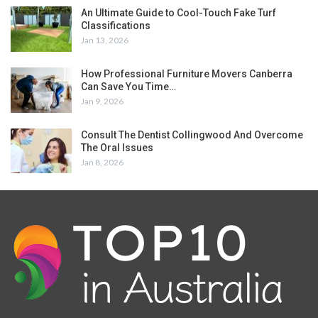
An Ultimate Guide to Cool-Touch Fake Turf
Classifications
Jan 13, 2026
How Professional Furniture Movers Canberra
Can Save You Time…
Jan 9, 2026
Consult The Dentist Collingwood And Overcome
The Oral Issues
Jan 8, 2026