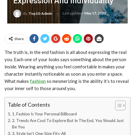
Expression And Individuality
Last updated
May 17, 2025
By
Top10-Admin
Fashion
Share
The truth is, in the end fashion is all about expressing the real
you. Each one of your looks says something about the person
inside. Wearing anything you feel comfortable in makes your
character instantly noticeable as soon as you enter a space.
What makes
fashion
so mesmerizing is the ability it’s to reveal
your inner self to those around you.
Table of Contents
1. Fashion Is Your Personal Billboard
2. Trends Are Cool To Explore But In The End, You Should Just
Be You
3. Style Isn’t One-Size-Fits-All