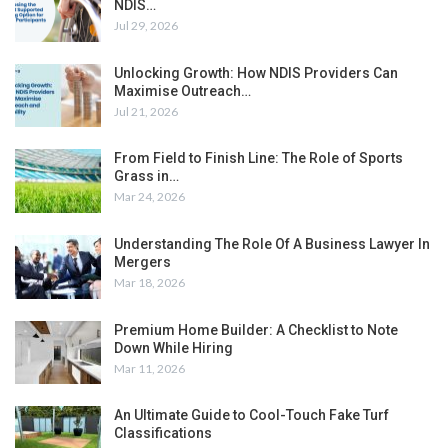
NDIS…
Jul 29, 2026
Unlocking Growth: How NDIS Providers Can
Maximise Outreach…
Jul 21, 2026
From Field to Finish Line: The Role of Sports
Grass in…
Mar 24, 2026
Understanding The Role Of A Business Lawyer In
Mergers
Mar 18, 2026
Premium Home Builder: A Checklist to Note
Down While Hiring
Mar 11, 2026
An Ultimate Guide to Cool-Touch Fake Turf
Classifications