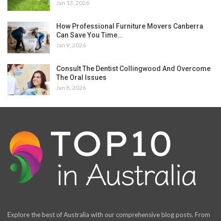
Jan 13, 2026
How Professional Furniture Movers Canberra
Can Save You Time…
Jan 9, 2026
Consult The Dentist Collingwood And Overcome
The Oral Issues
Jan 8, 2026
Explore the best of Australia with our comprehensive blog posts. From