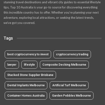
stunning travel destinations and vibrant city guides to essential lifestyle
tips, Top 10 Australia is your go-to source for discovering everything
this incredible country has to offer. Whether you’re planning your next
adventure, exploring local attractions, or seeking the latest trends,
we’ve got you covered.
Tags
best cryptocurrency to invest
cryptocurrency trading
lawyer
lifestyle
Composite Decking Melbourne
Stacked Stone Supplier Brisbane
Dental Implants Melbourne
Artificial Turf Melbourne
Container Homes Australia
Garden Pebbles Melbourne