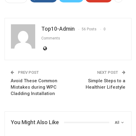
Top10-Admin
56 Posts
0
Comments
PREV POST
NEXT POST
Avoid These Common
Simple Steps to a
Mistakes during WPC
Healthier Lifestyle
Cladding Installation
You Might Also Like
All