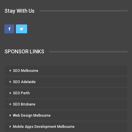
Stay With Us
SPONSOR LINKS
SEO Melbourne
SEO Adelaide
SEO Perth
SEO Brisbane
Web Design Melbourne
Mobile Apps Development Melbourne