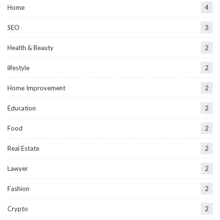
Home
4
SEO
3
Health & Beauty
2
lifestyle
2
Home Improvement
2
Education
2
Food
2
Real Estate
2
Lawyer
2
Fashion
2
Crypto
2