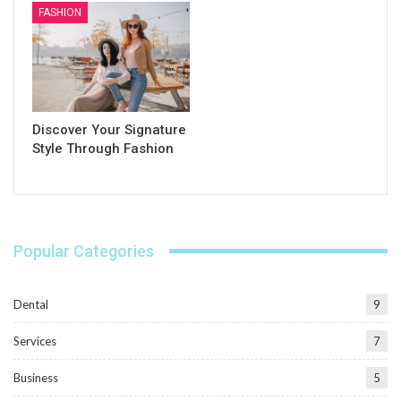
FASHION
Discover Your Signature
Style Through Fashion
Popular Categories
Dental
9
Services
7
Business
5