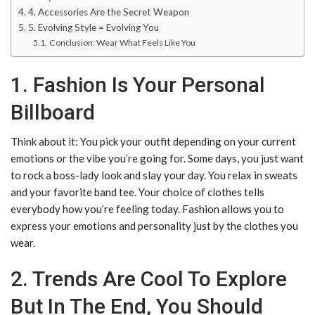
4. Accessories Are the Secret Weapon
5. Evolving Style = Evolving You
Conclusion: Wear What Feels Like You
1. Fashion Is Your Personal
Billboard
Think about it: You pick your outfit depending on your current
emotions or the vibe you’re going for. Some days, you just want
to rock a boss-lady look and slay your day. You relax in sweats
and your favorite band tee. Your choice of clothes tells
everybody how you’re feeling today. Fashion allows you to
express your emotions and personality just by the clothes you
wear.
2. Trends Are Cool To Explore
But In The End, You Should