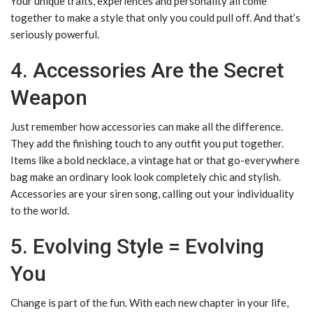
Your unique traits, experiences and personality all come
together to make a style that only you could pull off. And that’s
seriously powerful.
4. Accessories Are the Secret
Weapon
Just remember how accessories can make all the difference.
They add the finishing touch to any outfit you put together.
Items like a bold necklace, a vintage hat or that go-everywhere
bag make an ordinary look look completely chic and stylish.
Accessories are your siren song, calling out your individuality
to the world.
5. Evolving Style = Evolving
You
Change is part of the fun. With each new chapter in your life,