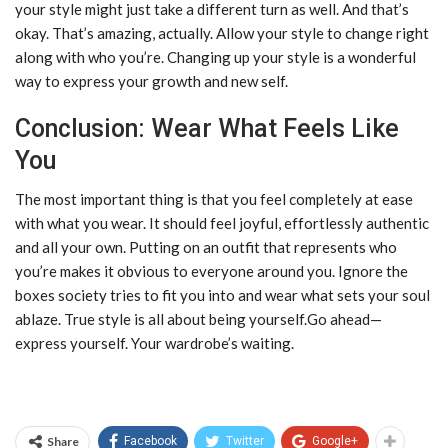
your style might just take a different turn as well. And that’s
okay. That’s amazing, actually. Allow your style to change right
along with who you’re. Changing up your style is a wonderful
way to express your growth and new self.
Conclusion: Wear What Feels Like
You
The most important thing is that you feel completely at ease
with what you wear. It should feel joyful, effortlessly authentic
and all your own. Putting on an outfit that represents who
you’re makes it obvious to everyone around you. Ignore the
boxes society tries to fit you into and wear what sets your soul
ablaze. True style is all about being yourself.Go ahead—
express yourself. Your wardrobe’s waiting.
Share
Facebook
Twitter
Google+