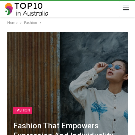
Home
Fashion
FASHION
Fashion That Empowers