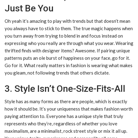
Just Be You
Oh yeah it’s amazing to play with trends but that doesn’t mean
you always have to stick to them. The true magic happens when
you turn away from trying to blend in and focus instead on
expressing who you really are through what you wear. Wearing
thrifted finds with designer items? Awesome. If pairing unique
patterns puts an ole burst of happiness on your face, go for it.
Go for it. What really matters in fashion is wearing what makes
you gleam, not following trends that others dictate.
3. Style Isn’t One-Size-Fits-All
Style has as many forms as there are people, which is exactly
how it should be. It’s your uniqueness that makes fashion worth
paying attention to. Everyone has a unique style that truly
represents who they’re, regardless of whether you love
maximalism, are a minimalist, rock street style or mix it all up.