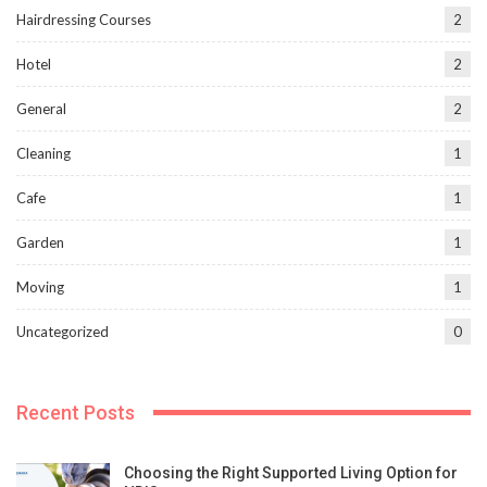
Hairdressing Courses
2
Hotel
2
General
2
Cleaning
1
Cafe
1
Garden
1
Moving
1
Uncategorized
0
Recent Posts
Choosing the Right Supported Living Option for