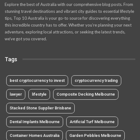
Explore the best of Australia with our comprehensive blog posts. From
stunning travel destinations and vibrant city guides to essential lifestyle
tips, Top 10 Australia is your go-to source for discovering everything
this incredible country has to offer. Whether you’re planning your next
adventure, exploring local attractions, or seeking the latest trends,
we’ve got you covered.
Tags
best cryptocurrency to invest
cryptocurrency trading
lawyer
lifestyle
Composite Decking Melbourne
Stacked Stone Supplier Brisbane
Dental Implants Melbourne
Artificial Turf Melbourne
Container Homes Australia
Garden Pebbles Melbourne