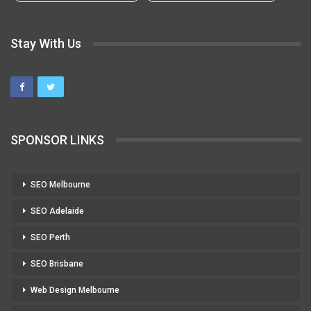
Stay With Us
SPONSOR LINKS
SEO Melbourne
SEO Adelaide
SEO Perth
SEO Brisbane
Web Design Melbourne