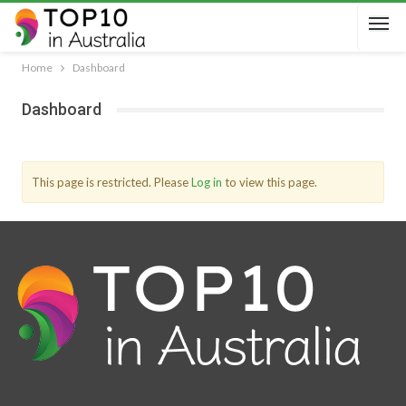
Home
Dashboard
Dashboard
This page is restricted. Please
Log in
to view this page.